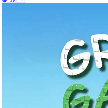
Steal a Brainrot