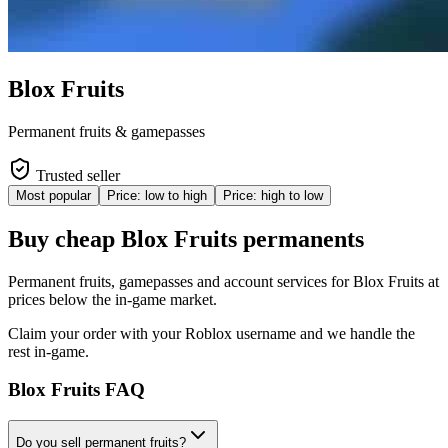
Blox Fruits
Permanent fruits & gamepasses
Trusted seller
Most popular
Price: low to high
Price: high to low
Buy cheap Blox Fruits permanents
Permanent fruits, gamepasses and account services for Blox Fruits at
prices below the in-game market.
Claim your order with your Roblox username and we handle the
rest in-game.
Blox Fruits
FAQ
Do you sell permanent fruits?