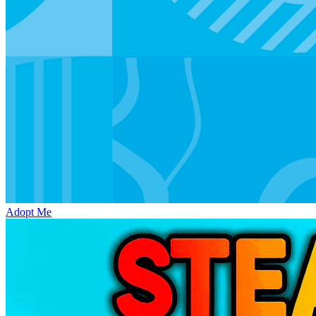
Adopt Me