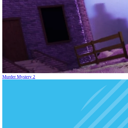
Murder Mystery 2