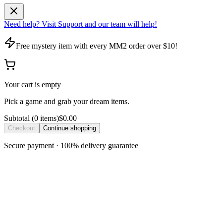
Need help? Visit Support and our team will help!
Free mystery item with every MM2 order over $10!
Your cart is empty
Pick a game and grab your dream items.
Subtotal
(
0
item
s
)
$0.00
Checkout
Continue shopping
Secure payment · 100% delivery guarantee