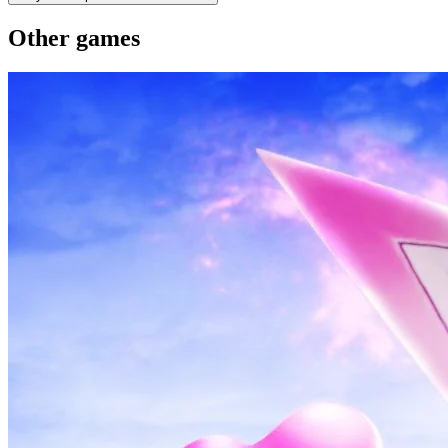
Other games