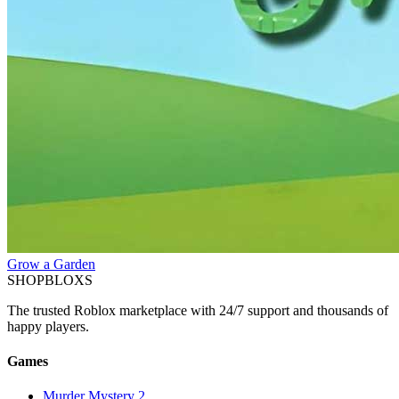
Grow a Garden
SHOP
BLOXS
The trusted Roblox marketplace with 24/7 support and thousands of
happy players.
Games
Murder Mystery 2