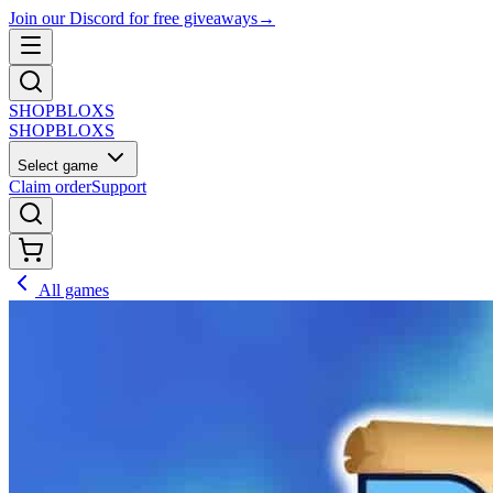
Join our Discord for free giveaways
→
SHOP
BLOXS
SHOP
BLOXS
Select game
Claim order
Support
All games