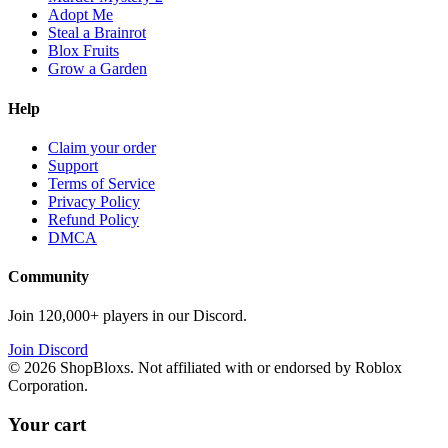
Adopt Me
Steal a Brainrot
Blox Fruits
Grow a Garden
Help
Claim your order
Support
Terms of Service
Privacy Policy
Refund Policy
DMCA
Community
Join 120,000+ players in our Discord.
Join Discord
©
2026
ShopBloxs. Not affiliated with or endorsed by Roblox
Corporation.
Your cart