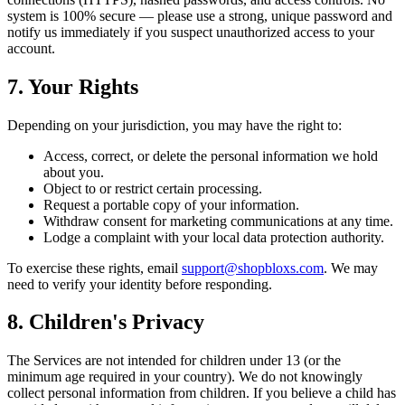
system is 100% secure — please use a strong, unique password and
notify us immediately if you suspect unauthorized access to your
account.
7. Your Rights
Depending on your jurisdiction, you may have the right to:
Access, correct, or delete the personal information we hold
about you.
Object to or restrict certain processing.
Request a portable copy of your information.
Withdraw consent for marketing communications at any time.
Lodge a complaint with your local data protection authority.
To exercise these rights, email
support@shopbloxs.com
. We may
need to verify your identity before responding.
8. Children's Privacy
The Services are not intended for children under 13 (or the
minimum age required in your country). We do not knowingly
collect personal information from children. If you believe a child has