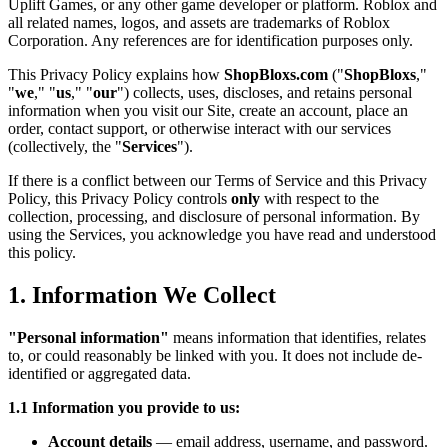
Uplift Games, or any other game developer or platform. Roblox and
all related names, logos, and assets are trademarks of Roblox
Corporation. Any references are for identification purposes only.
This Privacy Policy explains how
ShopBloxs.com
("
ShopBloxs
,"
"
we
," "
us
," "
our
") collects, uses, discloses, and retains personal
information when you visit our Site, create an account, place an
order, contact support, or otherwise interact with our services
(collectively, the "
Services
").
If there is a conflict between our Terms of Service and this Privacy
Policy, this Privacy Policy controls
only
with respect to the
collection, processing, and disclosure of personal information. By
using the Services, you acknowledge you have read and understood
this policy.
1. Information We Collect
"Personal information"
means information that identifies, relates
to, or could reasonably be linked with you. It does not include de-
identified or aggregated data.
1.1 Information you provide to us:
Account details
— email address, username, and password.