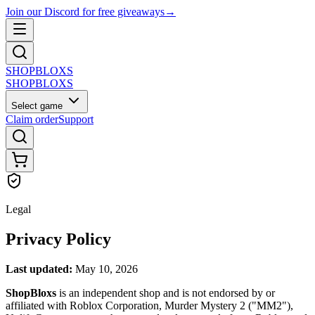
Join our Discord for free giveaways
→
SHOP
BLOXS
SHOP
BLOXS
Select game
Claim order
Support
Legal
Privacy Policy
Last updated:
May 10, 2026
ShopBloxs
is an independent shop and is not endorsed by or
affiliated with Roblox Corporation, Murder Mystery 2 ("MM2"),