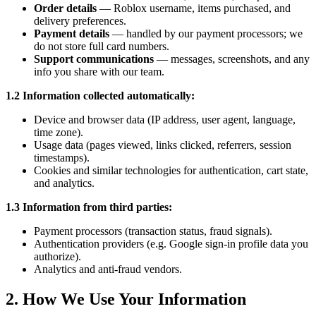
Order details
— Roblox username, items purchased, and
delivery preferences.
Payment details
— handled by our payment processors; we
do not store full card numbers.
Support communications
— messages, screenshots, and any
info you share with our team.
1.2 Information collected automatically:
Device and browser data (IP address, user agent, language,
time zone).
Usage data (pages viewed, links clicked, referrers, session
timestamps).
Cookies and similar technologies for authentication, cart state,
and analytics.
1.3 Information from third parties:
Payment processors (transaction status, fraud signals).
Authentication providers (e.g. Google sign-in profile data you
authorize).
Analytics and anti-fraud vendors.
2. How We Use Your Information