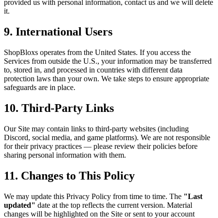
provided us with personal information, contact us and we will delete
it.
9. International Users
ShopBloxs operates from the United States. If you access the
Services from outside the U.S., your information may be transferred
to, stored in, and processed in countries with different data
protection laws than your own. We take steps to ensure appropriate
safeguards are in place.
10. Third-Party Links
Our Site may contain links to third-party websites (including
Discord, social media, and game platforms). We are not responsible
for their privacy practices — please review their policies before
sharing personal information with them.
11. Changes to This Policy
We may update this Privacy Policy from time to time. The
"Last
updated"
date at the top reflects the current version. Material
changes will be highlighted on the Site or sent to your account