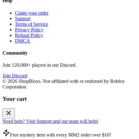
Help
Claim your order
Support
Terms of Service
Privacy Policy
Refund Policy
DMCA
Community
Join 120,000+ players in our Discord.
Join Discord
©
2026
ShopBloxs. Not affiliated with or endorsed by Roblox
Corporation.
Your cart
Need help? Visit Support and our team will help!
Free mystery item with every MM2 order over $10!