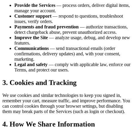
Provide the Services
— process orders, deliver digital items,
manage your account.
Customer support
— respond to questions, troubleshoot
issues, verify orders.
Payments and fraud prevention
— authorize transactions,
detect chargeback abuse, prevent unauthorized access.
Improve the Site
— analyze usage, debug, and develop new
features.
Communications
— send transactional emails (order
confirmations, delivery updates) and, with your consent,
marketing.
Legal and safety
— comply with applicable law, enforce our
Terms, and protect our users.
3. Cookies and Tracking
We use cookies and similar technologies to keep you signed in,
remember your cart, measure traffic, and improve performance. You
can control cookies through your browser settings, but disabling
them may break parts of the Services (such as login or checkout).
4. How We Share Information