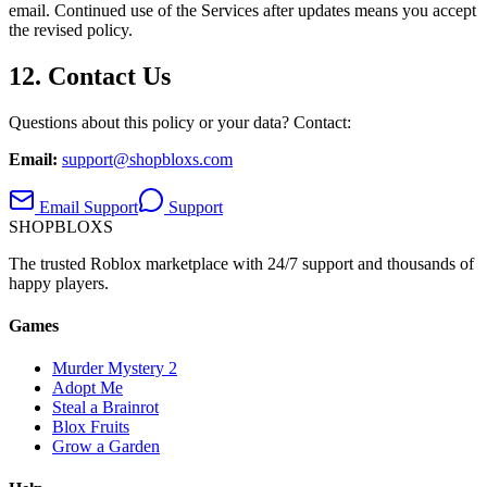
email. Continued use of the Services after updates means you accept
the revised policy.
12. Contact Us
Questions about this policy or your data? Contact:
Email:
support@shopbloxs.com
Email Support
Support
SHOP
BLOXS
The trusted Roblox marketplace with 24/7 support and thousands of
happy players.
Games
Murder Mystery 2
Adopt Me
Steal a Brainrot
Blox Fruits
Grow a Garden