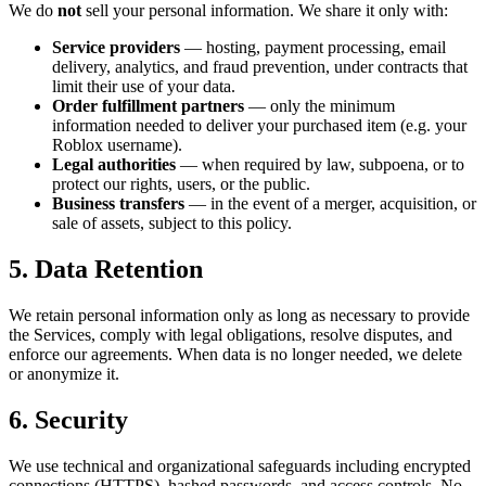
We do
not
sell your personal information. We share it only with:
Service providers
— hosting, payment processing, email
delivery, analytics, and fraud prevention, under contracts that
limit their use of your data.
Order fulfillment partners
— only the minimum
information needed to deliver your purchased item (e.g. your
Roblox username).
Legal authorities
— when required by law, subpoena, or to
protect our rights, users, or the public.
Business transfers
— in the event of a merger, acquisition, or
sale of assets, subject to this policy.
5. Data Retention
We retain personal information only as long as necessary to provide
the Services, comply with legal obligations, resolve disputes, and
enforce our agreements. When data is no longer needed, we delete
or anonymize it.
6. Security
We use technical and organizational safeguards including encrypted
connections (HTTPS), hashed passwords, and access controls. No