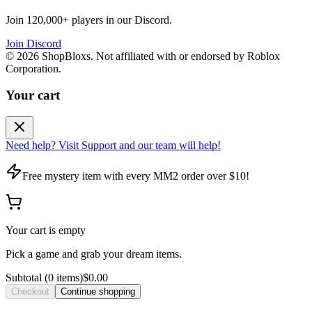
Join 120,000+ players in our Discord.
Join Discord
©
2026
ShopBloxs. Not affiliated with or endorsed by Roblox
Corporation.
Your cart
Need help? Visit Support and our team will help!
Free mystery item with every MM2 order over $10!
Your cart is empty
Pick a game and grab your dream items.
Subtotal
(
0
item
s
)
$0.00
Checkout
Continue shopping