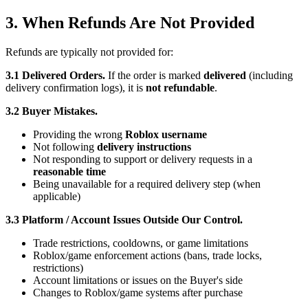
3. When Refunds Are Not Provided
Refunds are typically not provided for:
3.1 Delivered Orders.
If the order is marked
delivered
(including
delivery confirmation logs), it is
not refundable
.
3.2 Buyer Mistakes.
Providing the wrong
Roblox username
Not following
delivery instructions
Not responding to support or delivery requests in a
reasonable time
Being unavailable for a required delivery step (when
applicable)
3.3 Platform / Account Issues Outside Our Control.
Trade restrictions, cooldowns, or game limitations
Roblox/game enforcement actions (bans, trade locks,
restrictions)
Account limitations or issues on the Buyer's side
Changes to Roblox/game systems after purchase