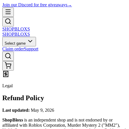
Join our Discord for free giveaways
→
SHOP
BLOXS
SHOP
BLOXS
Select game
Claim order
Support
Legal
Refund Policy
Last updated:
May 9, 2026
ShopBloxs
is an independent shop and is not endorsed by or
affiliated with Roblox Corporation, Murder Mystery 2 ("MM2"),