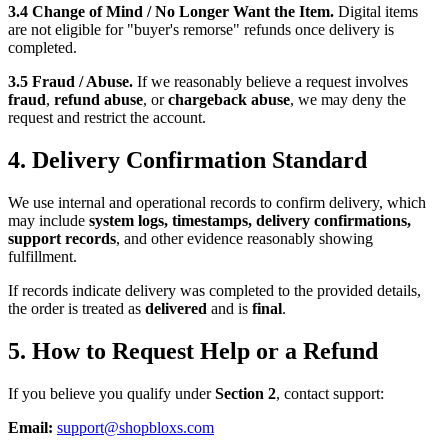
3.4 Change of Mind / No Longer Want the Item.
Digital items
are not eligible for "buyer's remorse" refunds once delivery is
completed.
3.5 Fraud / Abuse.
If we reasonably believe a request involves
fraud
,
refund abuse
, or
chargeback abuse
, we may deny the
request and restrict the account.
4. Delivery Confirmation Standard
We use internal and operational records to confirm delivery, which
may include
system logs, timestamps, delivery confirmations,
support records
, and other evidence reasonably showing
fulfillment.
If records indicate delivery was completed to the provided details,
the order is treated as
delivered
and is
final
.
5. How to Request Help or a Refund
If you believe you qualify under
Section 2
, contact support:
Email:
support@shopbloxs.com