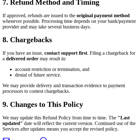
7. Refund Method and Timing
If approved, refunds are issued to the
original payment method
whenever possible. Processing time depends on your bank/payment
provider and may take several business days.
8. Chargebacks
If you have an issue,
contact support first
. Filing a chargeback for
a
delivered order
may result in:
account restriction or termination, and
denial of future service.
We may provide delivery and transaction evidence to payment
processors to contest chargebacks.
9. Changes to This Policy
We may update this Refund Policy from time to time. The
"Last
updated"
date will reflect the current version. Continued use of the
Services after updates means you accept the revised policy.