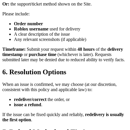
Or:
the support/ticket method shown on the Site.
Please include:
Order number
Roblox username
used for delivery
A clear description of the issue
Any relevant screenshots (if applicable)
Timeframe:
Submit your request within
48 hours
of the
delivery
timestamp
or
purchase time
(whichever is later). Requests
submitted later may be denied due to reduced ability to verify facts.
6. Resolution Options
When an issue is confirmed, we may choose (at our discretion,
consistent with this policy and applicable law) to:
redeliver/correct
the order, or
issue a refund
.
If the issue can be fixed quickly and reliably,
redelivery is usually
the first option
.