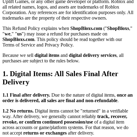
Uplift Games, or any other game developer or platform. Roblox and
all related names, logos, and assets are trademarks of Roblox
Corporation. Any references are for identification purposes only. All
trademarks are the property of their respective owners.
This Refund Policy explains when
ShopBloxs.com
("
ShopBloxs
,"
"
we
," "
us
") may issue a refund for purchases made on
ShopBloxs.com
. This policy should be read together with our
Terms of Service and Privacy Policy.
Because we sell
digital items
and
digital delivery services
, all
purchases are subject to the rules below.
1. Digital Items: All Sales Final After
Delivery
1.1 Final after delivery.
Due to the nature of digital items,
once an
order is delivered, all sales are final and non-refundable
.
1.2 No returns.
Digital items cannot be "returned" in a verifiable
way. After delivery, we generally cannot reliably
track, recover,
revoke, or confirm continued possession/use
of a digital item
across accounts or game/platform systems. For that reason, we do
not accept
returns or exchanges
after delivery.