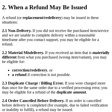
2. When a Refund May Be Issued
A refund (or
replacement/redelivery
) may be issued in these
situations:
2.1 Non-Delivery.
If you did not receive the purchased item/service
and we are unable to complete delivery within a reasonable
timeframe after you contact support, you may be eligible for a
refund.
2.2 Material Misdelivery.
If you received an item that is
materially
different
from what you purchased (wrong item/variant), you may
be eligible for:
correction/redelivery
, or
a refund
if correction is not possible.
2.3 Duplicate Charge / Billing Error.
If you were charged more
than once for the same order due to a verified processing error, you
may be eligible for a refund of the
duplicate amount
.
2.4 Order Cancelled Before Delivery.
If an order is cancelled
before delivery is completed (for example, due to failed verification
or inability to fulfill), a refund may be issued.