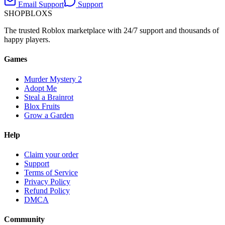
Email Support
Support
SHOP
BLOXS
The trusted Roblox marketplace with 24/7 support and thousands of
happy players.
Games
Murder Mystery 2
Adopt Me
Steal a Brainrot
Blox Fruits
Grow a Garden
Help
Claim your order
Support
Terms of Service
Privacy Policy
Refund Policy
DMCA
Community