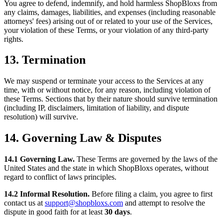
You agree to defend, indemnify, and hold harmless ShopBloxs from
any claims, damages, liabilities, and expenses (including reasonable
attorneys' fees) arising out of or related to your use of the Services,
your violation of these Terms, or your violation of any third-party
rights.
13. Termination
We may suspend or terminate your access to the Services at any
time, with or without notice, for any reason, including violation of
these Terms. Sections that by their nature should survive termination
(including IP, disclaimers, limitation of liability, and dispute
resolution) will survive.
14. Governing Law & Disputes
14.1 Governing Law.
These Terms are governed by the laws of the
United States and the state in which ShopBloxs operates, without
regard to conflict of laws principles.
14.2 Informal Resolution.
Before filing a claim, you agree to first
contact us at
support@shopbloxs.com
and attempt to resolve the
dispute in good faith for at least
30 days
.