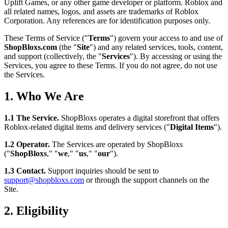
Uplift Games, or any other game developer or platform. Roblox and
all related names, logos, and assets are trademarks of Roblox
Corporation. Any references are for identification purposes only.
These Terms of Service ("
Terms
") govern your access to and use of
ShopBloxs.com
(the "
Site
") and any related services, tools, content,
and support (collectively, the "
Services
"). By accessing or using the
Services, you agree to these Terms. If you do not agree, do not use
the Services.
1. Who We Are
1.1 The Service.
ShopBloxs operates a digital storefront that offers
Roblox-related digital items and delivery services ("
Digital Items
").
1.2 Operator.
The Services are operated by ShopBloxs
("
ShopBloxs
," "
we
," "
us
," "
our
").
1.3 Contact.
Support inquiries should be sent to
support@shopbloxs.com
or through the support channels on the
Site.
2. Eligibility