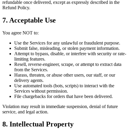
refundable once delivered, except as expressly described in the
Refund Policy.
7. Acceptable Use
You agree NOT to:
Use the Services for any unlawful or fraudulent purpose.
Submit false, misleading, or stolen payment information.
Attempt to bypass, disable, or interfere with security or rate-
limiting features.
Resell, reverse-engineer, scrape, or attempt to extract data
from the Services.
Harass, threaten, or abuse other users, our staff, or our
delivery agents.
Use automated tools (bots, scripts) to interact with the
Services without permission.
File chargebacks for orders that have been delivered.
Violation may result in immediate suspension, denial of future
service, and legal action.
8. Intellectual Property