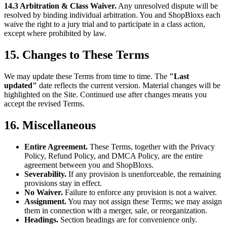
14.3 Arbitration & Class Waiver.
Any unresolved dispute will be
resolved by binding individual arbitration. You and ShopBloxs each
waive the right to a jury trial and to participate in a class action,
except where prohibited by law.
15. Changes to These Terms
We may update these Terms from time to time. The
"Last
updated"
date reflects the current version. Material changes will be
highlighted on the Site. Continued use after changes means you
accept the revised Terms.
16. Miscellaneous
Entire Agreement.
These Terms, together with the Privacy
Policy, Refund Policy, and DMCA Policy, are the entire
agreement between you and ShopBloxs.
Severability.
If any provision is unenforceable, the remaining
provisions stay in effect.
No Waiver.
Failure to enforce any provision is not a waiver.
Assignment.
You may not assign these Terms; we may assign
them in connection with a merger, sale, or reorganization.
Headings.
Section headings are for convenience only.