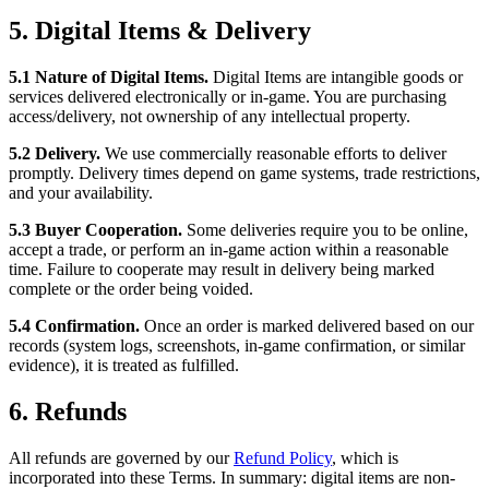
5. Digital Items & Delivery
5.1 Nature of Digital Items.
Digital Items are intangible goods or
services delivered electronically or in-game. You are purchasing
access/delivery, not ownership of any intellectual property.
5.2 Delivery.
We use commercially reasonable efforts to deliver
promptly. Delivery times depend on game systems, trade restrictions,
and your availability.
5.3 Buyer Cooperation.
Some deliveries require you to be online,
accept a trade, or perform an in-game action within a reasonable
time. Failure to cooperate may result in delivery being marked
complete or the order being voided.
5.4 Confirmation.
Once an order is marked delivered based on our
records (system logs, screenshots, in-game confirmation, or similar
evidence), it is treated as fulfilled.
6. Refunds
All refunds are governed by our
Refund Policy
, which is
incorporated into these Terms. In summary: digital items are non-