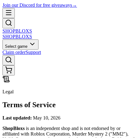
Join our Discord for free giveaways
→
SHOP
BLOXS
SHOP
BLOXS
Select game
Claim order
Support
Legal
Terms of Service
Last updated:
May 10, 2026
ShopBloxs
is an independent shop and is not endorsed by or
affiliated with Roblox Corporation, Murder Mystery 2 ("MM2"),