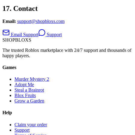
17. Contact
Email:
support@shopbloxs.com
Email Support
Support
SHOP
BLOXS
The trusted Roblox marketplace with 24/7 support and thousands of
happy players.
Games
Murder Mystery 2
Adopt Me
Steal a Brainrot
Blox Fruits
Grow a Garden
Help
Claim your order
Support