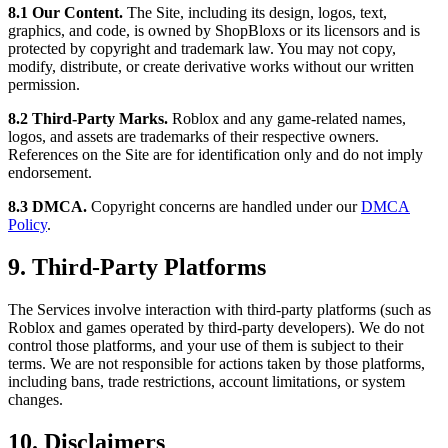
8.1 Our Content.
The Site, including its design, logos, text,
graphics, and code, is owned by ShopBloxs or its licensors and is
protected by copyright and trademark law. You may not copy,
modify, distribute, or create derivative works without our written
permission.
8.2 Third-Party Marks.
Roblox and any game-related names,
logos, and assets are trademarks of their respective owners.
References on the Site are for identification only and do not imply
endorsement.
8.3 DMCA.
Copyright concerns are handled under our
DMCA
Policy
.
9. Third-Party Platforms
The Services involve interaction with third-party platforms (such as
Roblox and games operated by third-party developers). We do not
control those platforms, and your use of them is subject to their
terms. We are not responsible for actions taken by those platforms,
including bans, trade restrictions, account limitations, or system
changes.
10. Disclaimers