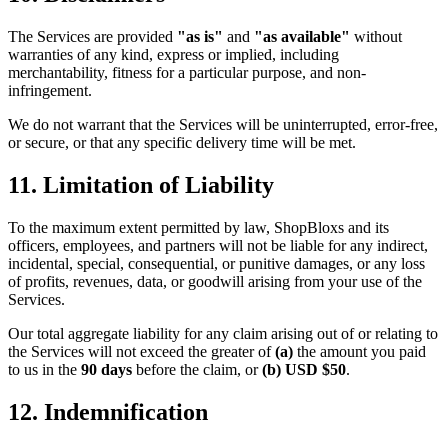
The Services are provided
"as is"
and
"as available"
without
warranties of any kind, express or implied, including
merchantability, fitness for a particular purpose, and non-
infringement.
We do not warrant that the Services will be uninterrupted, error-free,
or secure, or that any specific delivery time will be met.
11. Limitation of Liability
To the maximum extent permitted by law, ShopBloxs and its
officers, employees, and partners will not be liable for any indirect,
incidental, special, consequential, or punitive damages, or any loss
of profits, revenues, data, or goodwill arising from your use of the
Services.
Our total aggregate liability for any claim arising out of or relating to
the Services will not exceed the greater of
(a)
the amount you paid
to us in the
90 days
before the claim, or
(b)
USD $50
.
12. Indemnification