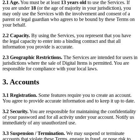
2.1 Age.
You must be at least
13 years old
to use the Services. If
you are under
18
(or the age of majority in your jurisdiction), you
may only use the Services with the involvement and consent of a
parent or legal guardian who agrees to be bound by these Terms on
your behalf.
2.2 Capacity.
By using the Services, you represent that you have
the legal capacity to enter into a binding contract and that all
information you provide is accurate.
2.3 Geographic Restrictions.
The Services are intended for users in
jurisdictions where the sale of Digital Items is permitted. You are
responsible for compliance with your local laws.
3. Accounts
3.1 Registration.
Some features require you to create an account.
You agree to provide accurate information and to keep it up to date.
3.2 Security.
You are responsible for maintaining the confidentiality
of your password and for all activity under your account. Notify us
immediately of any unauthorized use.
3.3 Suspension / Termination.
We may suspend or terminate
accounts that violate these Terms, engage in fraud, or pose risk to