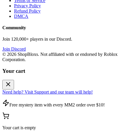
Terms of Service
Privacy Policy
Refund Policy
DMCA
Community
Join 120,000+ players in our Discord.
Join Discord
©
2026
ShopBloxs. Not affiliated with or endorsed by Roblox
Corporation.
Your cart
Need help? Visit Support and our team will help!
Free mystery item with every MM2 order over $10!
Your cart is empty