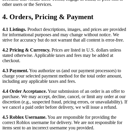
other users or the Services.
4. Orders, Pricing & Payment
4.1 Listings.
Product descriptions, images, and prices are provided
for informational purposes and may change without notice. We
strive for accuracy but do not warrant that all content is error-free.
4.2 Pricing & Currency.
Prices are listed in U.S. dollars unless
stated otherwise. Applicable taxes and fees may be added at
checkout.
4.3 Payment.
You authorize us (and our payment processors) to
charge your selected payment method for the total order amount,
including any applicable taxes and fees.
4.4 Order Acceptance.
Your submission of an order is an offer to
purchase. We may accept, decline, cancel, or limit any order at our
discretion (e.g., suspected fraud, pricing errors, or unavailability). If
we cancel a paid order before delivery, we will issue a refund.
4.5 Roblox Username.
You are responsible for providing the
correct Roblox username for delivery. We are not responsible for
items sent to an incorrect username you provided.