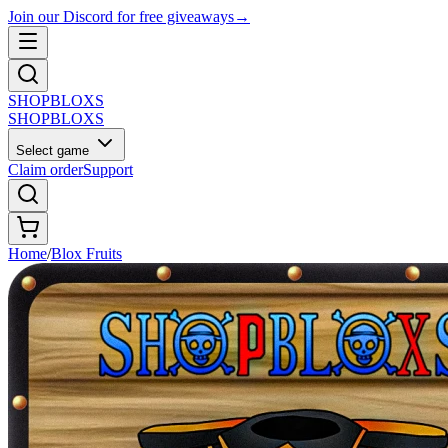
Join our Discord for free giveaways
→
SHOP
BLOXS
SHOP
BLOXS
Select game
Claim order
Support
Home
/
Blox Fruits