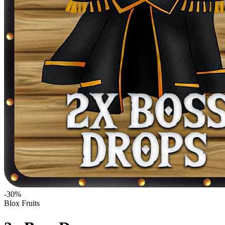
-
30
%
Blox Fruits