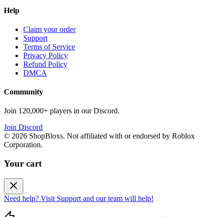
Help
Claim your order
Support
Terms of Service
Privacy Policy
Refund Policy
DMCA
Community
Join 120,000+ players in our Discord.
Join Discord
©
2026
ShopBloxs. Not affiliated with or endorsed by Roblox
Corporation.
Your cart
Need help? Visit Support and our team will help!