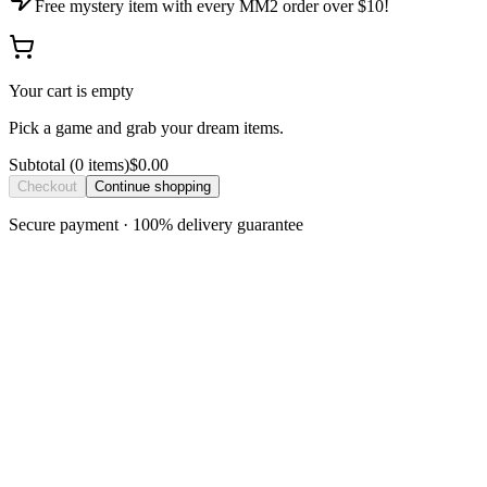
Free mystery item with every MM2 order over $10!
Your cart is empty
Pick a game and grab your dream items.
Subtotal
(
0
item
s
)
$0.00
Checkout
Continue shopping
Secure payment · 100% delivery guarantee