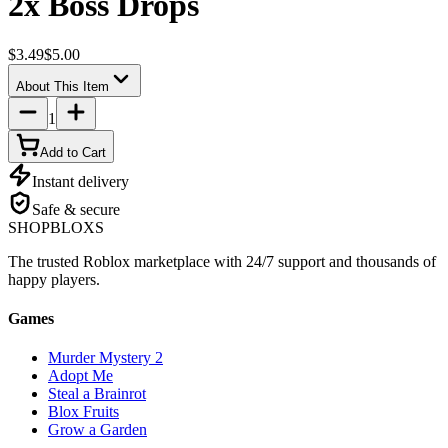
2x Boss Drops
$3.49
$5.00
About This Item
1
Add to Cart
Instant delivery
Safe & secure
SHOP
BLOXS
The trusted Roblox marketplace with 24/7 support and thousands of
happy players.
Games
Murder Mystery 2
Adopt Me
Steal a Brainrot
Blox Fruits
Grow a Garden