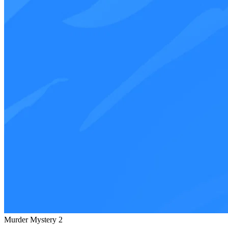
Murder Mystery 2