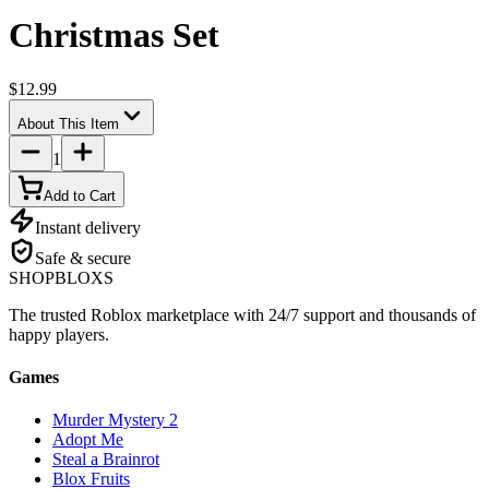
Christmas Set
$12.99
About This Item
1
Add to Cart
Instant delivery
Safe & secure
SHOP
BLOXS
The trusted Roblox marketplace with 24/7 support and thousands of
happy players.
Games
Murder Mystery 2
Adopt Me
Steal a Brainrot
Blox Fruits