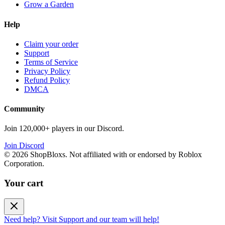
Grow a Garden
Help
Claim your order
Support
Terms of Service
Privacy Policy
Refund Policy
DMCA
Community
Join 120,000+ players in our Discord.
Join Discord
©
2026
ShopBloxs. Not affiliated with or endorsed by Roblox
Corporation.
Your cart
Need help? Visit Support and our team will help!