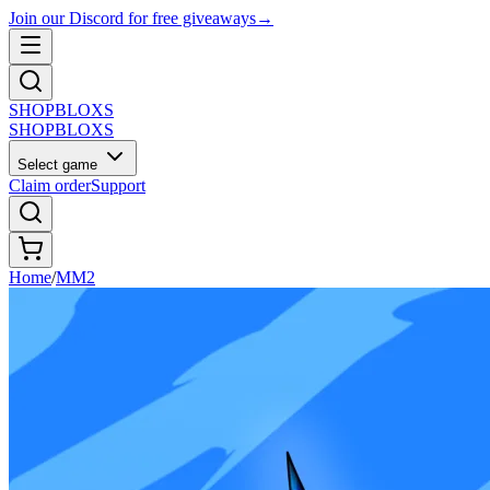
Join our Discord for free giveaways
→
SHOP
BLOXS
SHOP
BLOXS
Select game
Claim order
Support
Home
/
MM2