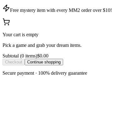
Free mystery item with every MM2 order over $10!
Your cart is empty
Pick a game and grab your dream items.
Subtotal
(
0
item
s
)
$0.00
Checkout
Continue shopping
Secure payment · 100% delivery guarantee