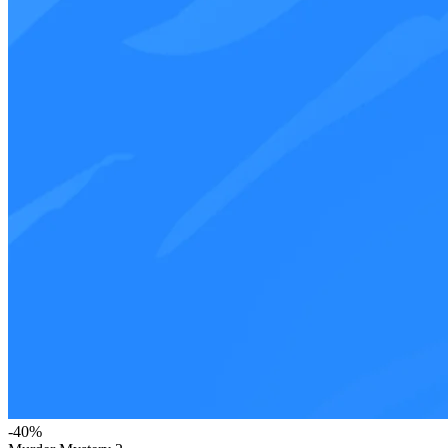
-
40
%