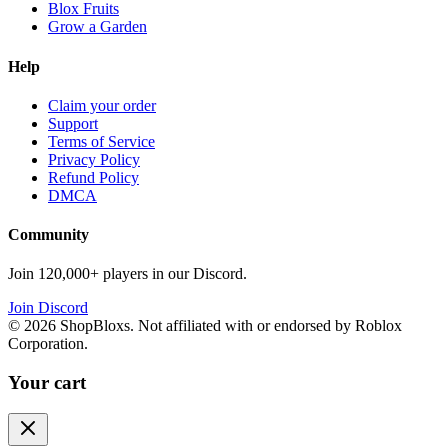
Blox Fruits
Grow a Garden
Help
Claim your order
Support
Terms of Service
Privacy Policy
Refund Policy
DMCA
Community
Join 120,000+ players in our Discord.
Join Discord
©
2026
ShopBloxs. Not affiliated with or endorsed by Roblox
Corporation.
Your cart