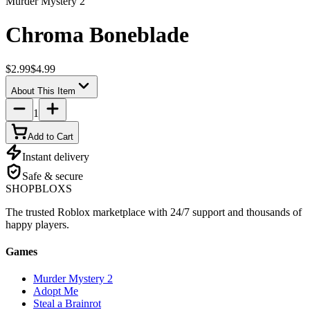
Murder Mystery 2
Chroma Boneblade
$2.99
$4.99
About This Item
1
Add to Cart
Instant delivery
Safe & secure
SHOP
BLOXS
The trusted Roblox marketplace with 24/7 support and thousands of
happy players.
Games
Murder Mystery 2
Adopt Me
Steal a Brainrot