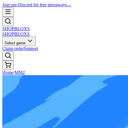
Join our Discord for free giveaways
→
SHOP
BLOXS
SHOP
BLOXS
Select game
Claim order
Support
Home
/
MM2