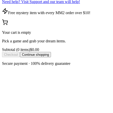
Need help? Visit Support and our team will help!
Free mystery item with every MM2 order over $10!
Your cart is empty
Pick a game and grab your dream items.
Subtotal
(
0
item
s
)
$0.00
Checkout
Continue shopping
Secure payment · 100% delivery guarantee