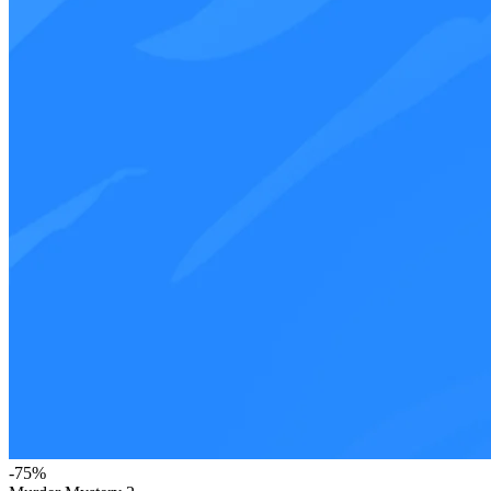
-
75
%