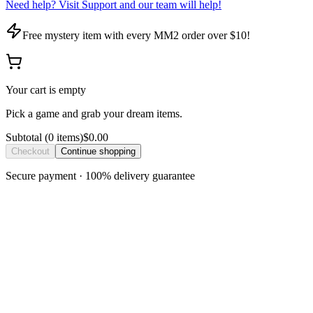
Need help? Visit Support and our team will help!
Free mystery item with every MM2 order over $10!
Your cart is empty
Pick a game and grab your dream items.
Subtotal
(
0
item
s
)
$0.00
Checkout
Continue shopping
Secure payment · 100% delivery guarantee