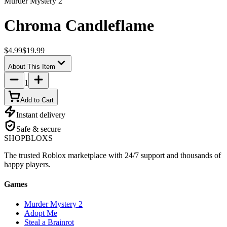
Murder Mystery 2
Chroma Candleflame
$4.99
$19.99
About This Item
1
Add to Cart
Instant delivery
Safe & secure
SHOP
BLOXS
The trusted Roblox marketplace with 24/7 support and thousands of
happy players.
Games
Murder Mystery 2
Adopt Me
Steal a Brainrot