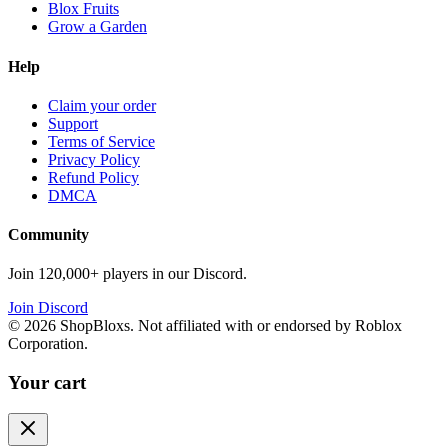
Blox Fruits
Grow a Garden
Help
Claim your order
Support
Terms of Service
Privacy Policy
Refund Policy
DMCA
Community
Join 120,000+ players in our Discord.
Join Discord
©
2026
ShopBloxs. Not affiliated with or endorsed by Roblox
Corporation.
Your cart