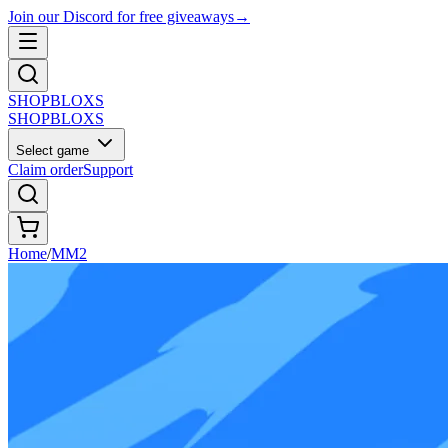
Join our Discord for free giveaways
→
SHOP
BLOXS
SHOP
BLOXS
Select game
Claim order
Support
Home
/
MM2