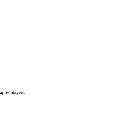
appy players.