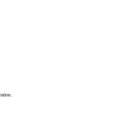
ation.