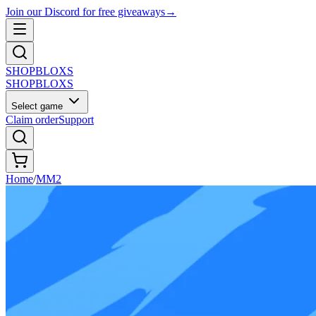
Join our Discord for free giveaways
→
SHOP
BLOXS
SHOP
BLOXS
Select game
Claim order
Support
Home
/
MM2