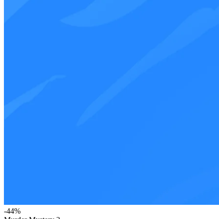
-
44
%