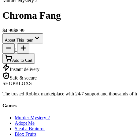
Murder Mystery 2
Chroma Fang
$4.99
$8.99
About This Item
1
Add to Cart
Instant delivery
Safe & secure
SHOP
BLOXS
The trusted Roblox marketplace with 24/7 support and thousands of h
Games
Murder Mystery 2
Adopt Me
Steal a Brainrot
Blox Fruits