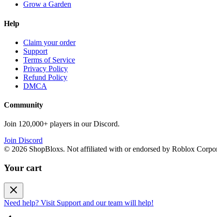
Grow a Garden
Help
Claim your order
Support
Terms of Service
Privacy Policy
Refund Policy
DMCA
Community
Join 120,000+ players in our Discord.
Join Discord
©
2026
ShopBloxs. Not affiliated with or endorsed by Roblox Corpor
Your cart
Need help? Visit Support and our team will help!