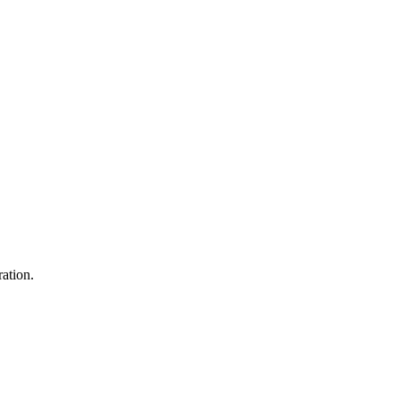
ation.