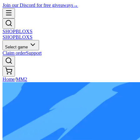
Join our Discord for free giveaways
→
SHOP
BLOXS
SHOP
BLOXS
Select game
Claim order
Support
Home
/
MM2