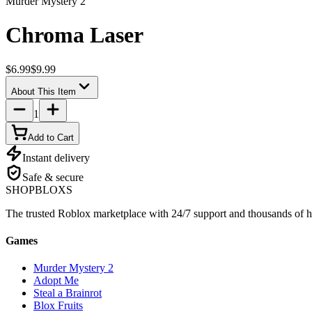
Murder Mystery 2
Chroma Laser
$6.99
$9.99
About This Item
1
Add to Cart
Instant delivery
Safe & secure
SHOP
BLOXS
The trusted Roblox marketplace with 24/7 support and thousands of h
Games
Murder Mystery 2
Adopt Me
Steal a Brainrot
Blox Fruits