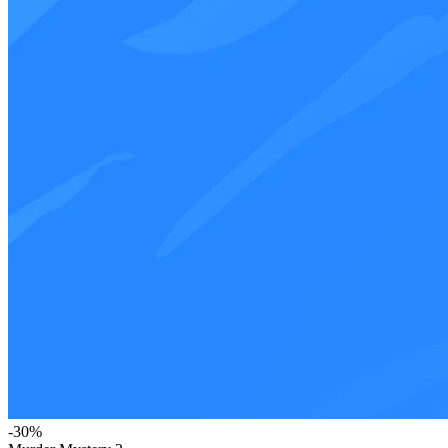
-
30
%