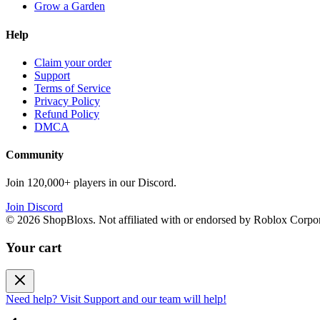
Grow a Garden
Help
Claim your order
Support
Terms of Service
Privacy Policy
Refund Policy
DMCA
Community
Join 120,000+ players in our Discord.
Join Discord
©
2026
ShopBloxs. Not affiliated with or endorsed by Roblox Corpor
Your cart
Need help? Visit Support and our team will help!