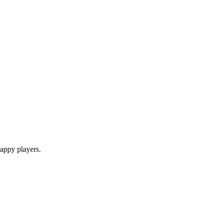
appy players.