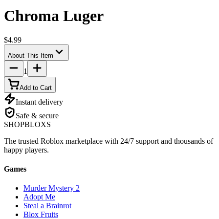
Chroma Luger
$4.99
About This Item
1
Add to Cart
Instant delivery
Safe & secure
SHOP
BLOXS
The trusted Roblox marketplace with 24/7 support and thousands of
happy players.
Games
Murder Mystery 2
Adopt Me
Steal a Brainrot
Blox Fruits