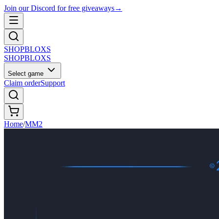
Join our Discord for free giveaways
→
SHOP
BLOXS
SHOP
BLOXS
Select game
Claim order
Support
Home
/
MM2