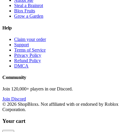
Adopt Me
Steal a Brainrot
Blox Fruits
Grow a Garden
Help
Claim your order
Support
Terms of Service
Privacy Policy
Refund Policy
DMCA
Community
Join 120,000+ players in our Discord.
Join Discord
©
2026
ShopBloxs. Not affiliated with or endorsed by Roblox
Corporation.
Your cart