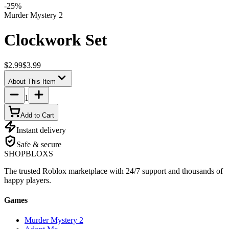
-
25
%
Murder Mystery 2
Clockwork Set
$2.99
$3.99
About This Item
1
Add to Cart
Instant delivery
Safe & secure
SHOP
BLOXS
The trusted Roblox marketplace with 24/7 support and thousands of
happy players.
Games
Murder Mystery 2