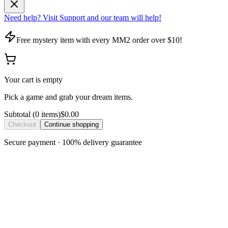
Need help? Visit Support and our team will help!
Free mystery item with every MM2 order over $10!
Your cart is empty
Pick a game and grab your dream items.
Subtotal
(
0
item
s
)
$0.00
Checkout
Continue shopping
Secure payment · 100% delivery guarantee