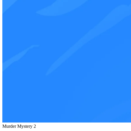
Murder Mystery 2