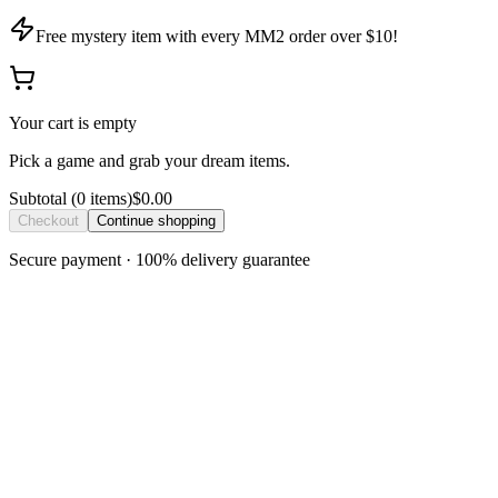
Free mystery item with every MM2 order over $10!
Your cart is empty
Pick a game and grab your dream items.
Subtotal
(
0
item
s
)
$0.00
Checkout
Continue shopping
Secure payment · 100% delivery guarantee