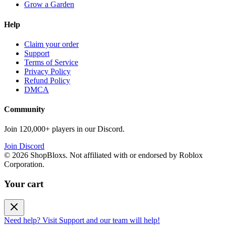
Grow a Garden
Help
Claim your order
Support
Terms of Service
Privacy Policy
Refund Policy
DMCA
Community
Join 120,000+ players in our Discord.
Join Discord
©
2026
ShopBloxs. Not affiliated with or endorsed by Roblox
Corporation.
Your cart
Need help? Visit Support and our team will help!