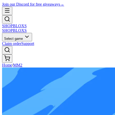
Join our Discord for free giveaways
→
SHOP
BLOXS
SHOP
BLOXS
Select game
Claim order
Support
Home
/
MM2