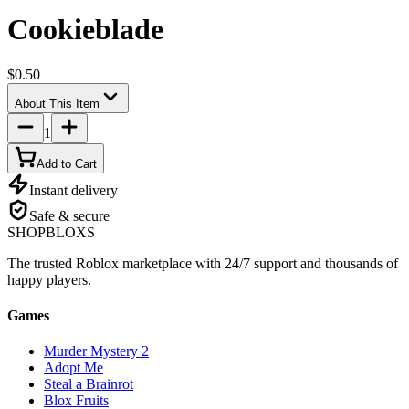
Cookieblade
$0.50
About This Item
1
Add to Cart
Instant delivery
Safe & secure
SHOP
BLOXS
The trusted Roblox marketplace with 24/7 support and thousands of
happy players.
Games
Murder Mystery 2
Adopt Me
Steal a Brainrot
Blox Fruits