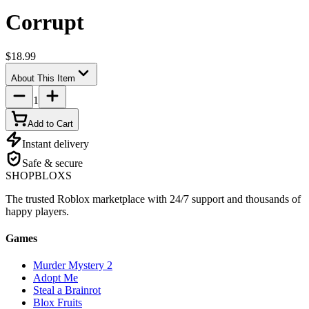
Corrupt
$18.99
About This Item
1
Add to Cart
Instant delivery
Safe & secure
SHOP
BLOXS
The trusted Roblox marketplace with 24/7 support and thousands of
happy players.
Games
Murder Mystery 2
Adopt Me
Steal a Brainrot
Blox Fruits