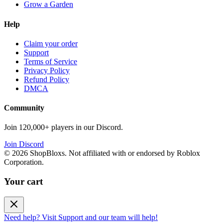
Grow a Garden
Help
Claim your order
Support
Terms of Service
Privacy Policy
Refund Policy
DMCA
Community
Join 120,000+ players in our Discord.
Join Discord
©
2026
ShopBloxs. Not affiliated with or endorsed by Roblox
Corporation.
Your cart
Need help? Visit Support and our team will help!