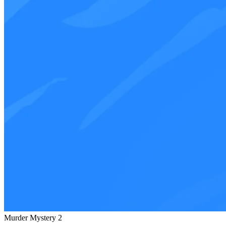
Murder Mystery 2