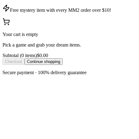
Free mystery item with every MM2 order over $10!
Your cart is empty
Pick a game and grab your dream items.
Subtotal
(
0
item
s
)
$0.00
Checkout
Continue shopping
Secure payment · 100% delivery guarantee