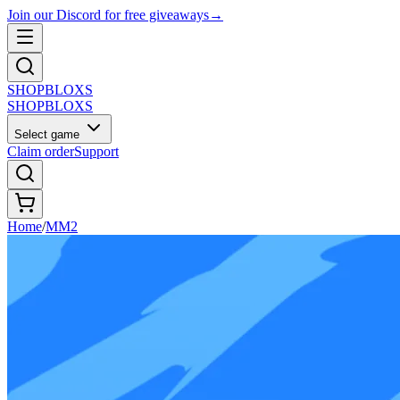
Join our Discord for free giveaways
→
SHOP
BLOXS
SHOP
BLOXS
Select game
Claim order
Support
Home
/
MM2