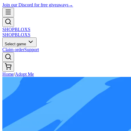
Join our Discord for free giveaways
→
SHOP
BLOXS
SHOP
BLOXS
Select game
Claim order
Support
Home
/
Adopt Me