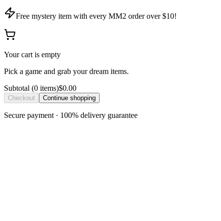
Free mystery item with every MM2 order over $10!
Your cart is empty
Pick a game and grab your dream items.
Subtotal
(
0
item
s
)
$0.00
Checkout
Continue shopping
Secure payment · 100% delivery guarantee