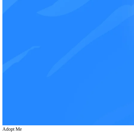
Adopt Me