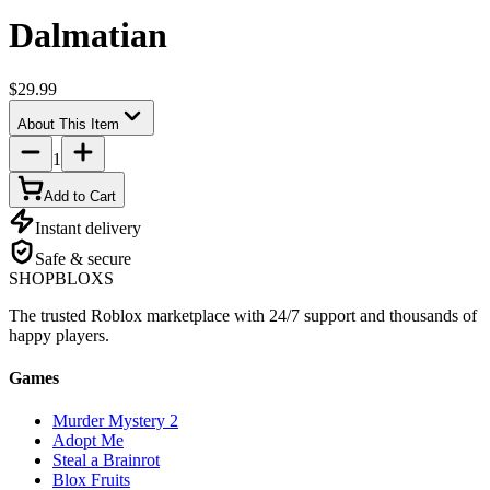
Dalmatian
$29.99
About This Item
1
Add to Cart
Instant delivery
Safe & secure
SHOP
BLOXS
The trusted Roblox marketplace with 24/7 support and thousands of
happy players.
Games
Murder Mystery 2
Adopt Me
Steal a Brainrot
Blox Fruits