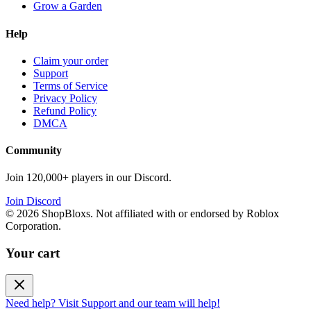
Grow a Garden
Help
Claim your order
Support
Terms of Service
Privacy Policy
Refund Policy
DMCA
Community
Join 120,000+ players in our Discord.
Join Discord
©
2026
ShopBloxs. Not affiliated with or endorsed by Roblox
Corporation.
Your cart
Need help? Visit Support and our team will help!