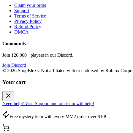
Claim your order
Support
Terms of Service
Privacy Policy
Refund Policy
DMCA
Community
Join 120,000+ players in our Discord.
Join Discord
©
2026
ShopBloxs. Not affiliated with or endorsed by Roblox Corpor
Your cart
Need help? Visit Support and our team will help!
Free mystery item with every MM2 order over $10!