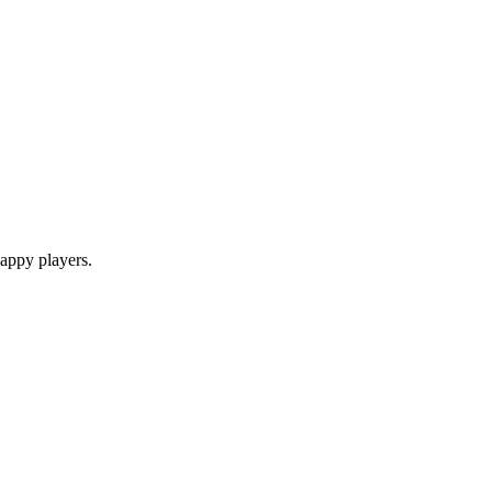
appy players.