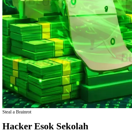
Steal a Brainrot
Hacker Esok Sekolah