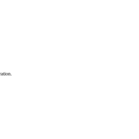
ation.