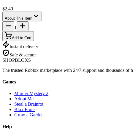
$2.49
About This Item
1
Add to Cart
Instant delivery
Safe & secure
SHOP
BLOXS
The trusted Roblox marketplace with 24/7 support and thousands of h
Games
Murder Mystery 2
Adopt Me
Steal a Brainrot
Blox Fruits
Grow a Garden
Help