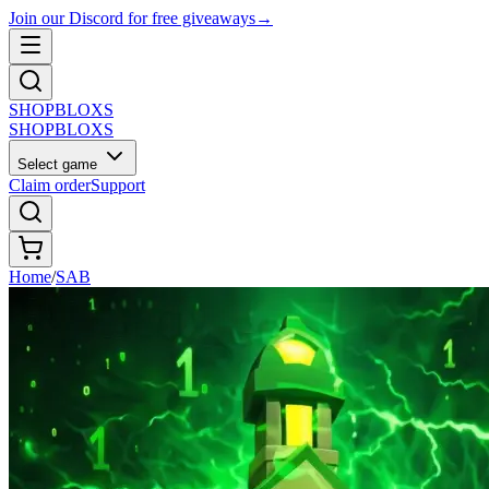
Join our Discord for free giveaways
→
SHOP
BLOXS
SHOP
BLOXS
Select game
Claim order
Support
Home
/
SAB