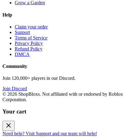
Grow a Garden
Help
Claim your order
Support
Terms of Service
Privacy Policy
Refund Policy
DMCA
Community
Join 120,000+ players in our Discord.
Join Discord
©
2026
ShopBloxs. Not affiliated with or endorsed by Roblox
Corporation.
Your cart
Need help? Visit Support and our team will help!