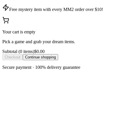
Free mystery item with every MM2 order over $10!
Your cart is empty
Pick a game and grab your dream items.
Subtotal
(
0
item
s
)
$0.00
Checkout
Continue shopping
Secure payment · 100% delivery guarantee