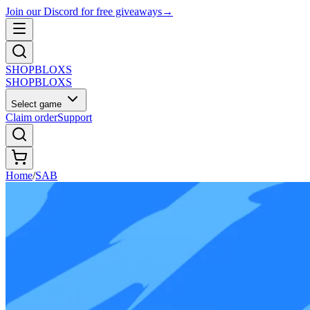
Join our Discord for free giveaways
→
SHOP
BLOXS
SHOP
BLOXS
Select game
Claim order
Support
Home
/
SAB