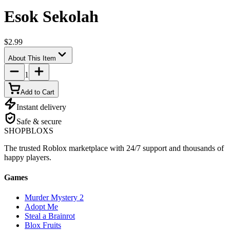
Esok Sekolah
$2.99
About This Item
1
Add to Cart
Instant delivery
Safe & secure
SHOP
BLOXS
The trusted Roblox marketplace with 24/7 support and thousands of
happy players.
Games
Murder Mystery 2
Adopt Me
Steal a Brainrot
Blox Fruits