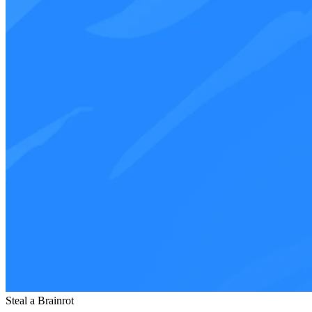
Steal a Brainrot