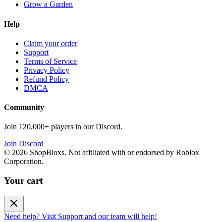
Grow a Garden
Help
Claim your order
Support
Terms of Service
Privacy Policy
Refund Policy
DMCA
Community
Join 120,000+ players in our Discord.
Join Discord
©
2026
ShopBloxs. Not affiliated with or endorsed by Roblox
Corporation.
Your cart
Need help? Visit Support and our team will help!