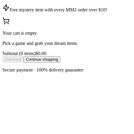
Free mystery item with every MM2 order over $10!
Your cart is empty
Pick a game and grab your dream items.
Subtotal
(
0
item
s
)
$0.00
Checkout
Continue shopping
Secure payment · 100% delivery guarantee