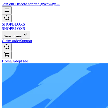
Join our Discord for free giveaways
→
SHOP
BLOXS
SHOP
BLOXS
Select game
Claim order
Support
Home
/
Adopt Me