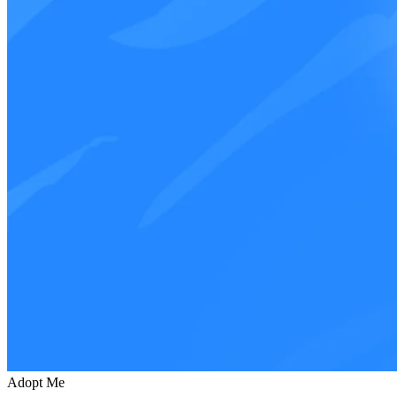
Adopt Me