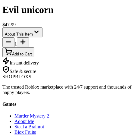
Evil unicorn
$47.99
About This Item
1
Add to Cart
Instant delivery
Safe & secure
SHOP
BLOXS
The trusted Roblox marketplace with 24/7 support and thousands of
happy players.
Games
Murder Mystery 2
Adopt Me
Steal a Brainrot
Blox Fruits