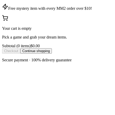
Free mystery item with every MM2 order over $10!
Your cart is empty
Pick a game and grab your dream items.
Subtotal
(
0
item
s
)
$0.00
Checkout
Continue shopping
Secure payment · 100% delivery guarantee