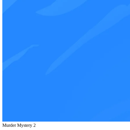
Murder Mystery 2