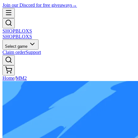
Join our Discord for free giveaways
→
SHOP
BLOXS
SHOP
BLOXS
Select game
Claim order
Support
Home
/
MM2