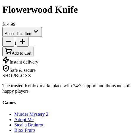
Flowerwood Knife
$14.99
About This Item
1
Add to Cart
Instant delivery
Safe & secure
SHOP
BLOXS
The trusted Roblox marketplace with 24/7 support and thousands of
happy players.
Games
Murder Mystery 2
Adopt Me
Steal a Brainrot
Blox Fruits