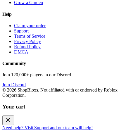
Grow a Garden
Help
Claim your order
Support
Terms of Service
Privacy Policy
Refund Policy
DMCA
Community
Join 120,000+ players in our Discord.
Join Discord
©
2026
ShopBloxs. Not affiliated with or endorsed by Roblox
Corporation.
Your cart
Need help? Visit Support and our team will help!