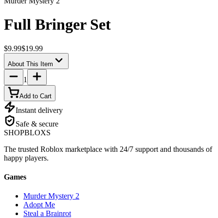
Murder Mystery 2
Full Bringer Set
$9.99
$19.99
About This Item
1
Add to Cart
Instant delivery
Safe & secure
SHOP
BLOXS
The trusted Roblox marketplace with 24/7 support and thousands of
happy players.
Games
Murder Mystery 2
Adopt Me
Steal a Brainrot