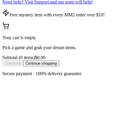
Need help? Visit Support and our team will help!
Free mystery item with every MM2 order over $10!
Your cart is empty
Pick a game and grab your dream items.
Subtotal
(
0
item
s
)
$0.00
Checkout
Continue shopping
Secure payment · 100% delivery guarantee