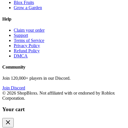
Blox Fruits
Grow a Garden
Help
Claim your order
Support
Terms of Service
Privacy Policy
Refund Policy
DMCA
Community
Join 120,000+ players in our Discord.
Join Discord
©
2026
ShopBloxs. Not affiliated with or endorsed by Roblox
Corporation.
Your cart