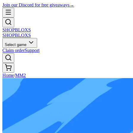
Join our Discord for free giveaways
→
SHOP
BLOXS
SHOP
BLOXS
Select game
Claim order
Support
Home
/
MM2