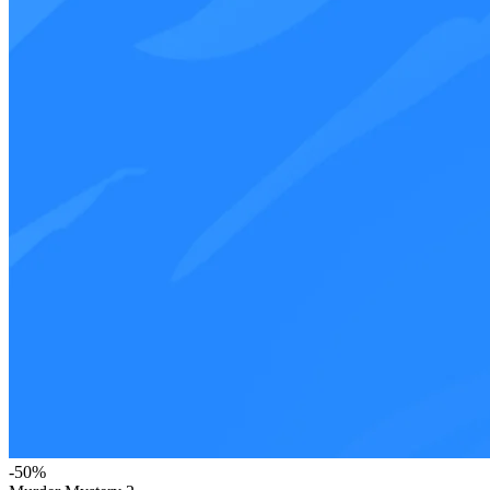
-
50
%