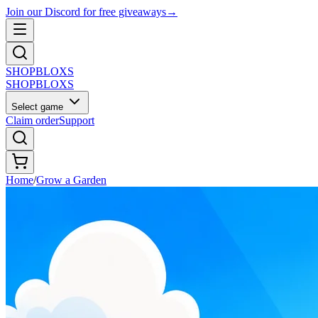
Join our Discord for free giveaways
→
SHOP
BLOXS
SHOP
BLOXS
Select game
Claim order
Support
Home
/
Grow a Garden