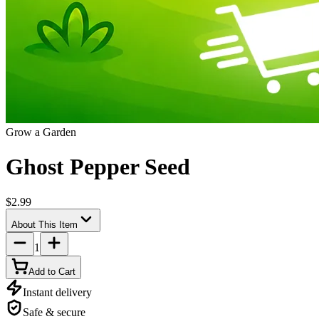
Grow a Garden
Ghost Pepper Seed
$2.99
About This Item
1
Add to Cart
Instant delivery
Safe & secure