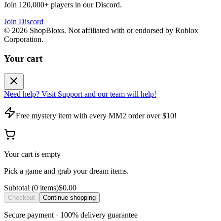
Join 120,000+ players in our Discord.
Join Discord
©
2026
ShopBloxs. Not affiliated with or endorsed by Roblox
Corporation.
Your cart
Need help? Visit Support and our team will help!
Free mystery item with every MM2 order over $10!
Your cart is empty
Pick a game and grab your dream items.
Subtotal
(
0
item
s
)
$0.00
Checkout
Continue shopping
Secure payment · 100% delivery guarantee