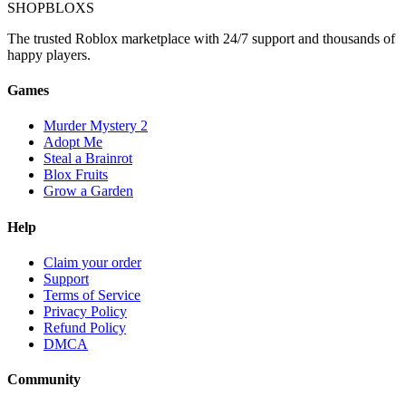
SHOP
BLOXS
The trusted Roblox marketplace with 24/7 support and thousands of
happy players.
Games
Murder Mystery 2
Adopt Me
Steal a Brainrot
Blox Fruits
Grow a Garden
Help
Claim your order
Support
Terms of Service
Privacy Policy
Refund Policy
DMCA
Community