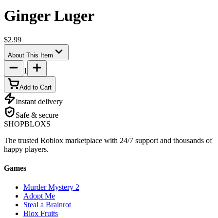
Ginger Luger
$2.99
About This Item
1
Add to Cart
Instant delivery
Safe & secure
SHOP
BLOXS
The trusted Roblox marketplace with 24/7 support and thousands of
happy players.
Games
Murder Mystery 2
Adopt Me
Steal a Brainrot
Blox Fruits