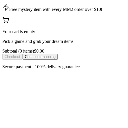
Free mystery item with every MM2 order over $10!
Your cart is empty
Pick a game and grab your dream items.
Subtotal
(
0
item
s
)
$0.00
Checkout
Continue shopping
Secure payment · 100% delivery guarantee