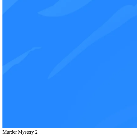
Murder Mystery 2