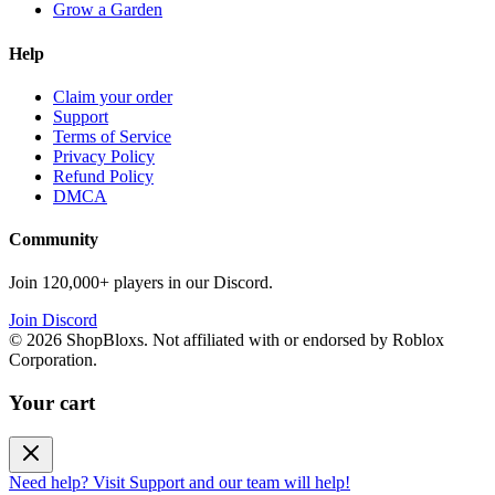
Grow a Garden
Help
Claim your order
Support
Terms of Service
Privacy Policy
Refund Policy
DMCA
Community
Join 120,000+ players in our Discord.
Join Discord
©
2026
ShopBloxs. Not affiliated with or endorsed by Roblox
Corporation.
Your cart
Need help? Visit Support and our team will help!