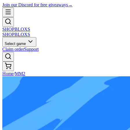
Join our Discord for free giveaways
→
SHOP
BLOXS
SHOP
BLOXS
Select game
Claim order
Support
Home
/
MM2