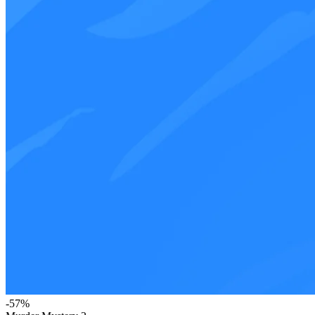
-
57
%