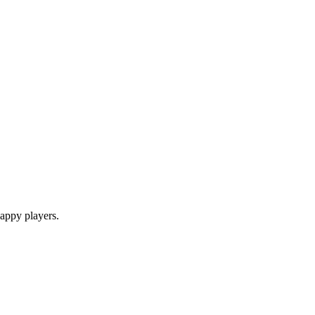
appy players.