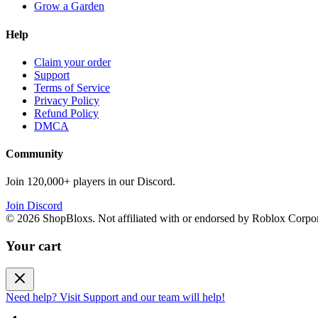
Grow a Garden
Help
Claim your order
Support
Terms of Service
Privacy Policy
Refund Policy
DMCA
Community
Join 120,000+ players in our Discord.
Join Discord
©
2026
ShopBloxs. Not affiliated with or endorsed by Roblox Corpor
Your cart
Need help? Visit Support and our team will help!