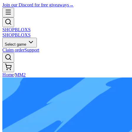
Join our Discord for free giveaways
→
SHOP
BLOXS
SHOP
BLOXS
Select game
Claim order
Support
Home
/
MM2