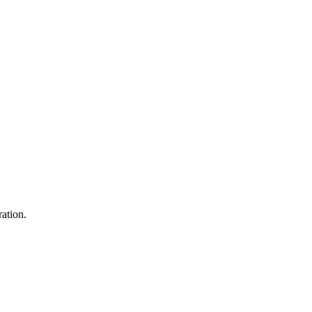
ation.