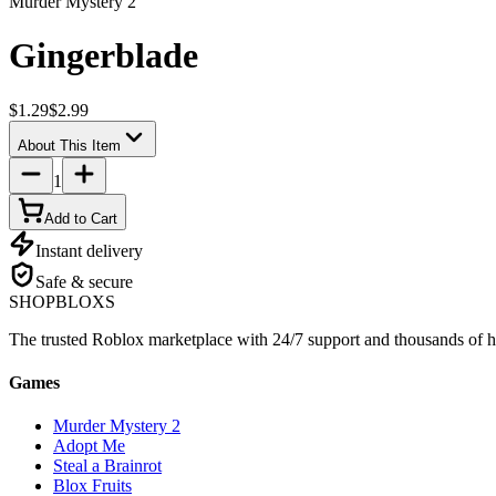
Murder Mystery 2
Gingerblade
$1.29
$2.99
About This Item
1
Add to Cart
Instant delivery
Safe & secure
SHOP
BLOXS
The trusted Roblox marketplace with 24/7 support and thousands of h
Games
Murder Mystery 2
Adopt Me
Steal a Brainrot
Blox Fruits