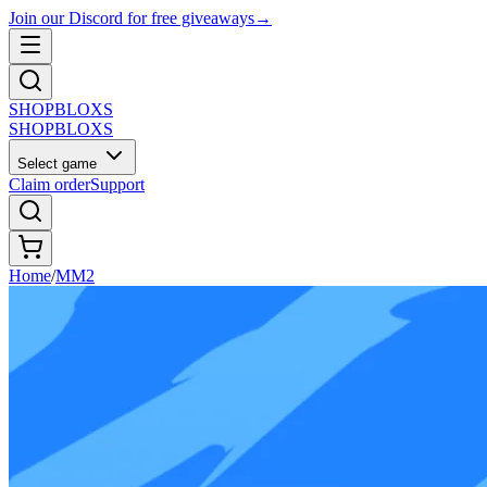
Join our Discord for free giveaways
→
SHOP
BLOXS
SHOP
BLOXS
Select game
Claim order
Support
Home
/
MM2