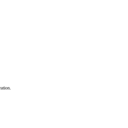
ation.