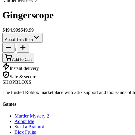
Murder Mystery 2
Gingerscope
$494.99
$649.99
About This Item
1
Add to Cart
Instant delivery
Safe & secure
SHOP
BLOXS
The trusted Roblox marketplace with 24/7 support and thousands of h
Games
Murder Mystery 2
Adopt Me
Steal a Brainrot
Blox Fruits