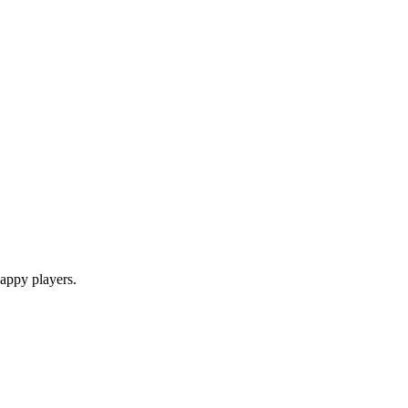
appy players.