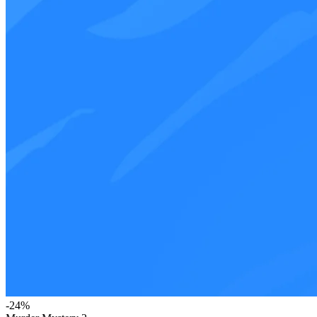
-
24
%