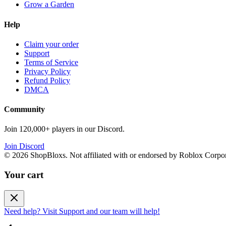
Grow a Garden
Help
Claim your order
Support
Terms of Service
Privacy Policy
Refund Policy
DMCA
Community
Join 120,000+ players in our Discord.
Join Discord
©
2026
ShopBloxs. Not affiliated with or endorsed by Roblox Corpor
Your cart
Need help? Visit Support and our team will help!