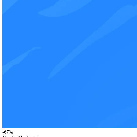
-
67
%