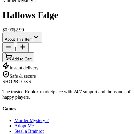
Murder Mystery 2
Hallows Edge
$0.99
$2.99
About This Item
1
Add to Cart
Instant delivery
Safe & secure
SHOP
BLOXS
The trusted Roblox marketplace with 24/7 support and thousands of
happy players.
Games
Murder Mystery 2
Adopt Me
Steal a Brainrot