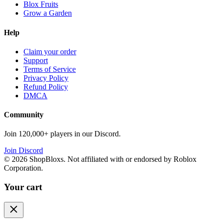
Blox Fruits
Grow a Garden
Help
Claim your order
Support
Terms of Service
Privacy Policy
Refund Policy
DMCA
Community
Join 120,000+ players in our Discord.
Join Discord
©
2026
ShopBloxs. Not affiliated with or endorsed by Roblox
Corporation.
Your cart