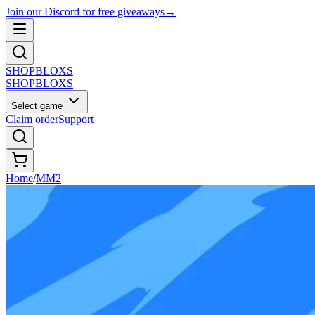
Join our Discord for free giveaways
→
SHOP
BLOXS
SHOP
BLOXS
Select game
Claim order
Support
Home
/
MM2