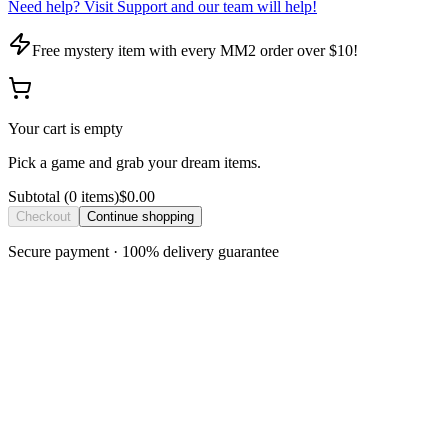
Need help? Visit Support and our team will help!
Free mystery item with every MM2 order over $10!
Your cart is empty
Pick a game and grab your dream items.
Subtotal
(
0
item
s
)
$0.00
Checkout
Continue shopping
Secure payment · 100% delivery guarantee