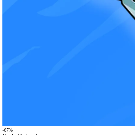
-
67
%