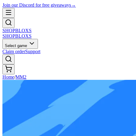
Join our Discord for free giveaways
→
SHOP
BLOXS
SHOP
BLOXS
Select game
Claim order
Support
Home
/
MM2