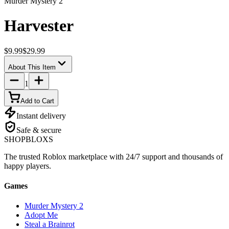
Murder Mystery 2
Harvester
$9.99
$29.99
About This Item
1
Add to Cart
Instant delivery
Safe & secure
SHOP
BLOXS
The trusted Roblox marketplace with 24/7 support and thousands of
happy players.
Games
Murder Mystery 2
Adopt Me
Steal a Brainrot