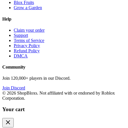
Blox Fruits
Grow a Garden
Help
Claim your order
Support
Terms of Service
Privacy Policy
Refund Policy
DMCA
Community
Join 120,000+ players in our Discord.
Join Discord
©
2026
ShopBloxs. Not affiliated with or endorsed by Roblox
Corporation.
Your cart