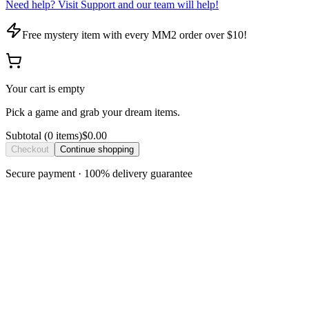
Need help? Visit Support and our team will help!
Free mystery item with every MM2 order over $10!
Your cart is empty
Pick a game and grab your dream items.
Subtotal
(
0
item
s
)
$0.00
Checkout
Continue shopping
Secure payment · 100% delivery guarantee