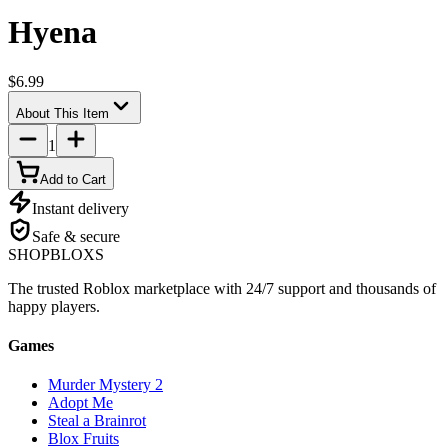
Hyena
$6.99
About This Item
1
Add to Cart
Instant delivery
Safe & secure
SHOP
BLOXS
The trusted Roblox marketplace with 24/7 support and thousands of
happy players.
Games
Murder Mystery 2
Adopt Me
Steal a Brainrot
Blox Fruits