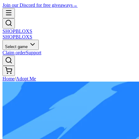
Join our Discord for free giveaways
→
SHOP
BLOXS
SHOP
BLOXS
Select game
Claim order
Support
Home
/
Adopt Me