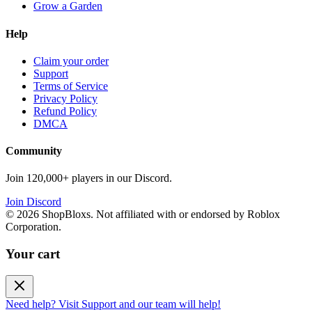
Grow a Garden
Help
Claim your order
Support
Terms of Service
Privacy Policy
Refund Policy
DMCA
Community
Join 120,000+ players in our Discord.
Join Discord
©
2026
ShopBloxs. Not affiliated with or endorsed by Roblox
Corporation.
Your cart
Need help? Visit Support and our team will help!