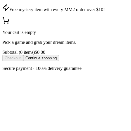
Free mystery item with every MM2 order over $10!
Your cart is empty
Pick a game and grab your dream items.
Subtotal
(
0
item
s
)
$0.00
Checkout
Continue shopping
Secure payment · 100% delivery guarantee