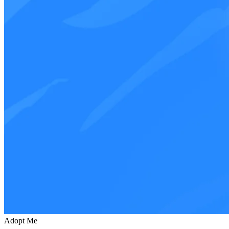
Adopt Me