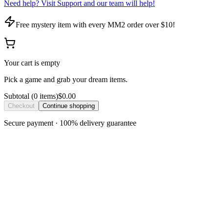
Need help? Visit Support and our team will help!
Free mystery item with every MM2 order over $10!
Your cart is empty
Pick a game and grab your dream items.
Subtotal
(
0
item
s
)
$0.00
Checkout
Continue shopping
Secure payment · 100% delivery guarantee