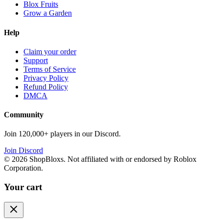
Blox Fruits
Grow a Garden
Help
Claim your order
Support
Terms of Service
Privacy Policy
Refund Policy
DMCA
Community
Join 120,000+ players in our Discord.
Join Discord
©
2026
ShopBloxs. Not affiliated with or endorsed by Roblox
Corporation.
Your cart