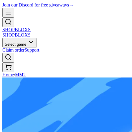
Join our Discord for free giveaways
→
SHOP
BLOXS
SHOP
BLOXS
Select game
Claim order
Support
Home
/
MM2