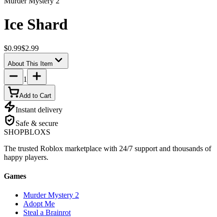
Murder Mystery 2
Ice Shard
$0.99
$2.99
About This Item
1
Add to Cart
Instant delivery
Safe & secure
SHOP
BLOXS
The trusted Roblox marketplace with 24/7 support and thousands of
happy players.
Games
Murder Mystery 2
Adopt Me
Steal a Brainrot