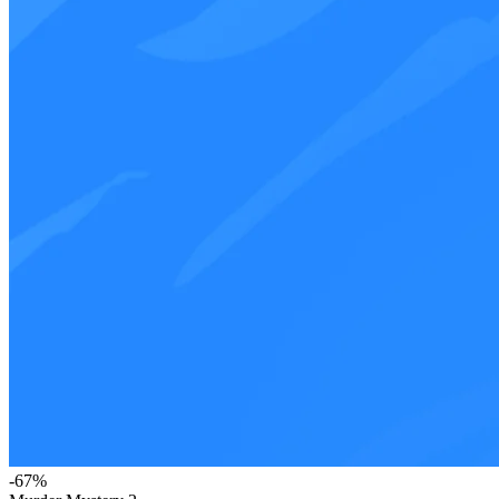
-
67
%