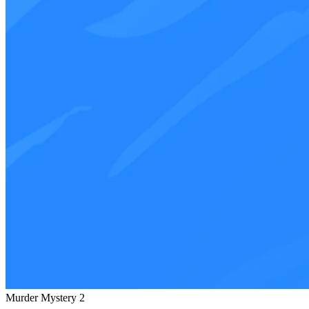
Murder Mystery 2