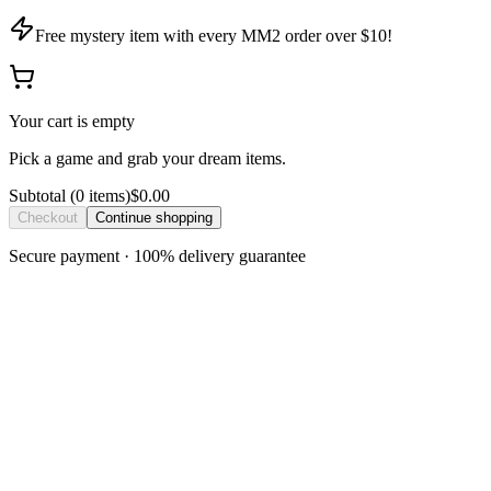
Free mystery item with every MM2 order over $10!
Your cart is empty
Pick a game and grab your dream items.
Subtotal
(
0
item
s
)
$0.00
Checkout
Continue shopping
Secure payment · 100% delivery guarantee