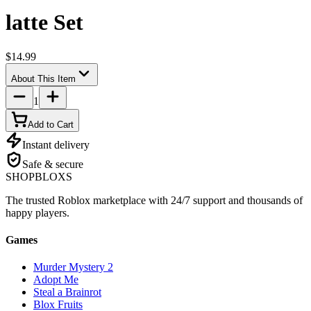
latte Set
$14.99
About This Item
1
Add to Cart
Instant delivery
Safe & secure
SHOP
BLOXS
The trusted Roblox marketplace with 24/7 support and thousands of
happy players.
Games
Murder Mystery 2
Adopt Me
Steal a Brainrot
Blox Fruits