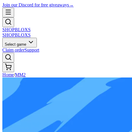
Join our Discord for free giveaways
→
SHOP
BLOXS
SHOP
BLOXS
Select game
Claim order
Support
Home
/
MM2