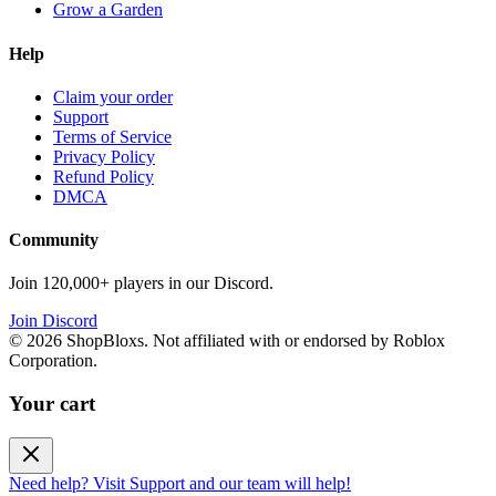
Grow a Garden
Help
Claim your order
Support
Terms of Service
Privacy Policy
Refund Policy
DMCA
Community
Join 120,000+ players in our Discord.
Join Discord
©
2026
ShopBloxs. Not affiliated with or endorsed by Roblox
Corporation.
Your cart
Need help? Visit Support and our team will help!