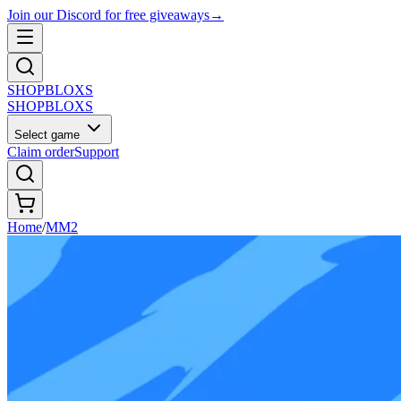
Join our Discord for free giveaways
→
SHOP
BLOXS
SHOP
BLOXS
Select game
Claim order
Support
Home
/
MM2