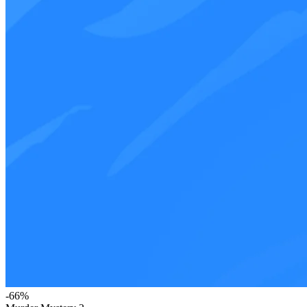
-
66
%