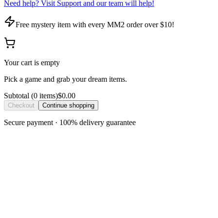
Need help? Visit Support and our team will help!
Free mystery item with every MM2 order over $10!
Your cart is empty
Pick a game and grab your dream items.
Subtotal
(
0
item
s
)
$0.00
Checkout
Continue shopping
Secure payment · 100% delivery guarantee