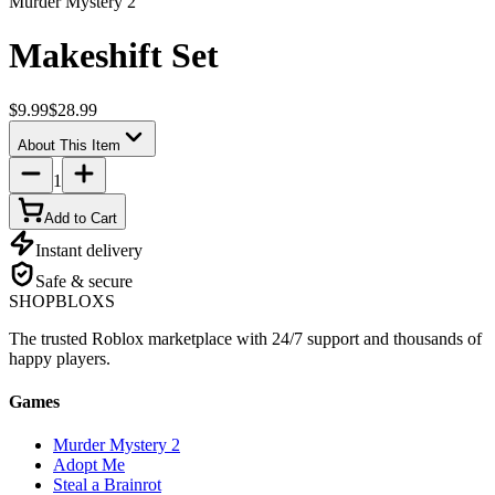
Murder Mystery 2
Makeshift Set
$9.99
$28.99
About This Item
1
Add to Cart
Instant delivery
Safe & secure
SHOP
BLOXS
The trusted Roblox marketplace with 24/7 support and thousands of
happy players.
Games
Murder Mystery 2
Adopt Me
Steal a Brainrot