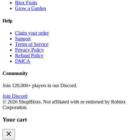
Blox Fruits
Grow a Garden
Help
Claim your order
Support
Terms of Service
Privacy Policy
Refund Policy
DMCA
Community
Join 120,000+ players in our Discord.
Join Discord
©
2026
ShopBloxs. Not affiliated with or endorsed by Roblox
Corporation.
Your cart