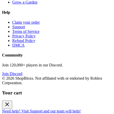
Grow a Garden
Help
Claim your order
Support
Terms of Service
Privacy Policy
Refund Policy
DMCA
Community
Join 120,000+ players in our Discord.
Join Discord
©
2026
ShopBloxs. Not affiliated with or endorsed by Roblox
Corporation.
Your cart
Need help? Visit Support and our team will help!