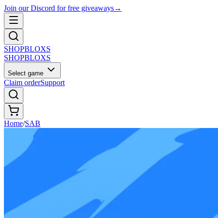
Join our Discord for free giveaways
→
SHOP
BLOXS
SHOP
BLOXS
Select game
Claim order
Support
Home
/
SAB