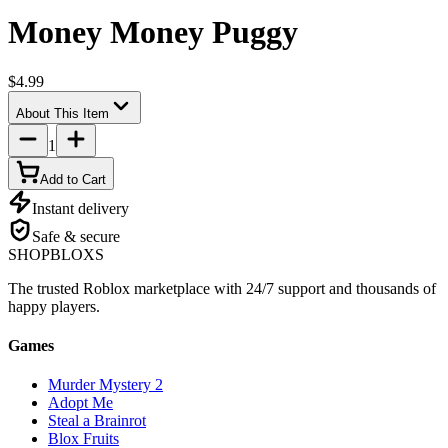
Money Money Puggy
$4.99
About This Item
1
Add to Cart
Instant delivery
Safe & secure
SHOP
BLOXS
The trusted Roblox marketplace with 24/7 support and thousands of
happy players.
Games
Murder Mystery 2
Adopt Me
Steal a Brainrot
Blox Fruits