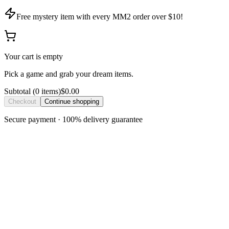
Free mystery item with every MM2 order over $10!
Your cart is empty
Pick a game and grab your dream items.
Subtotal
(
0
item
s
)
$0.00
Checkout
Continue shopping
Secure payment · 100% delivery guarantee