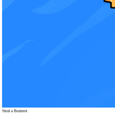
Steal a Brainrot