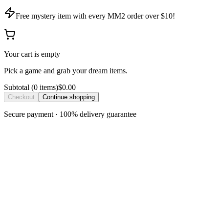
Free mystery item with every MM2 order over $10!
Your cart is empty
Pick a game and grab your dream items.
Subtotal
(
0
item
s
)
$0.00
Checkout
Continue shopping
Secure payment · 100% delivery guarantee