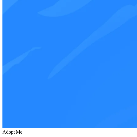
Adopt Me