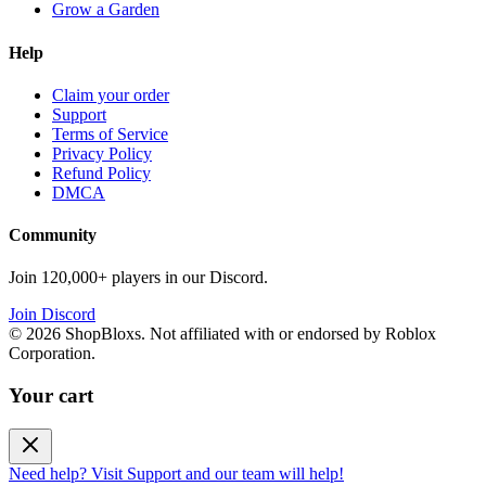
Grow a Garden
Help
Claim your order
Support
Terms of Service
Privacy Policy
Refund Policy
DMCA
Community
Join 120,000+ players in our Discord.
Join Discord
©
2026
ShopBloxs. Not affiliated with or endorsed by Roblox
Corporation.
Your cart
Need help? Visit Support and our team will help!