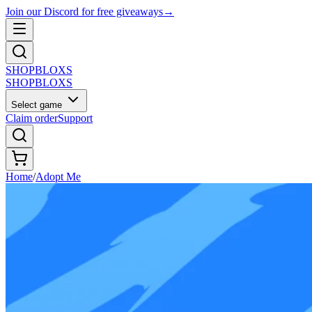
Join our Discord for free giveaways
→
SHOP
BLOXS
SHOP
BLOXS
Select game
Claim order
Support
Home
/
Adopt Me