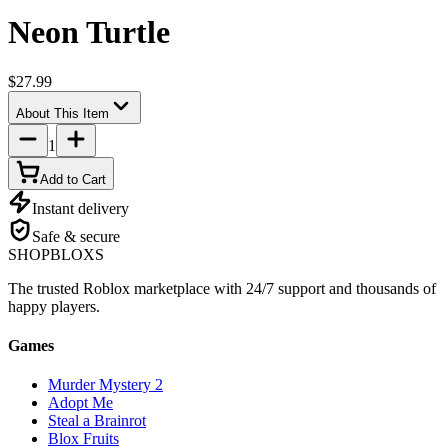
Neon Turtle
$27.99
About This Item
1
Add to Cart
Instant delivery
Safe & secure
SHOP
BLOXS
The trusted Roblox marketplace with 24/7 support and thousands of
happy players.
Games
Murder Mystery 2
Adopt Me
Steal a Brainrot
Blox Fruits