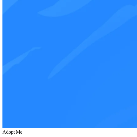
Adopt Me