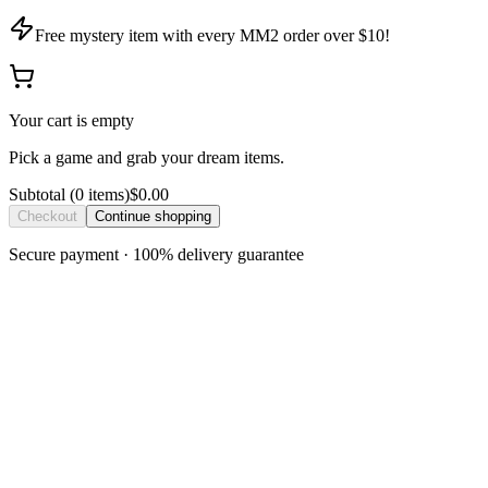
Free mystery item with every MM2 order over $10!
Your cart is empty
Pick a game and grab your dream items.
Subtotal
(
0
item
s
)
$0.00
Checkout
Continue shopping
Secure payment · 100% delivery guarantee