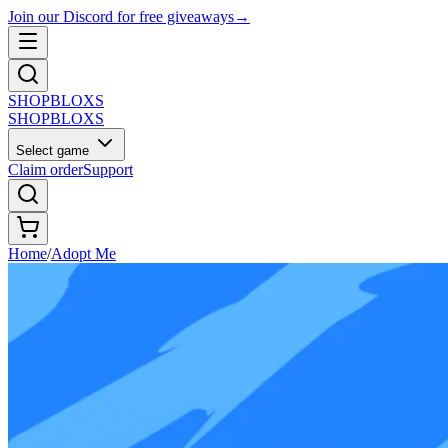
Join our Discord for free giveaways
→
SHOP
BLOXS
SHOP
BLOXS
Select game
Claim order
Support
Home
/
Adopt Me