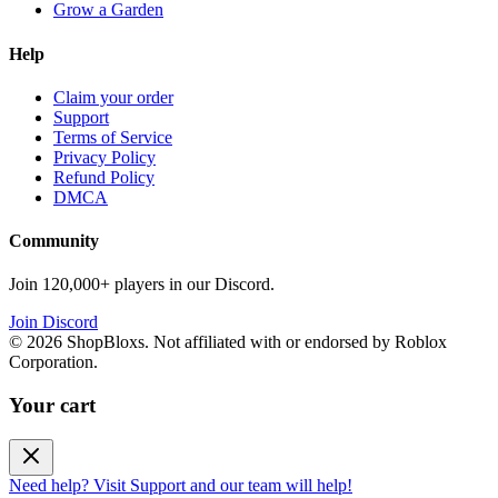
Grow a Garden
Help
Claim your order
Support
Terms of Service
Privacy Policy
Refund Policy
DMCA
Community
Join 120,000+ players in our Discord.
Join Discord
©
2026
ShopBloxs. Not affiliated with or endorsed by Roblox
Corporation.
Your cart
Need help? Visit Support and our team will help!