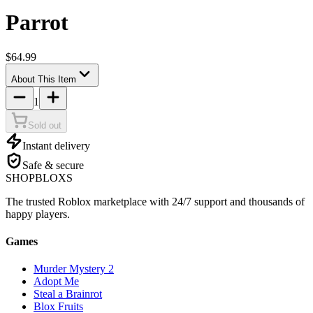
Parrot
$64.99
About This Item
1
Sold out
Instant delivery
Safe & secure
SHOP
BLOXS
The trusted Roblox marketplace with 24/7 support and thousands of
happy players.
Games
Murder Mystery 2
Adopt Me
Steal a Brainrot
Blox Fruits