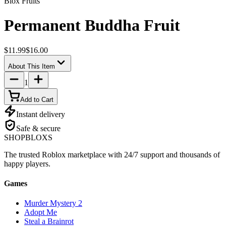
Blox Fruits
Permanent Buddha Fruit
$11.99
$16.00
About This Item
1
Add to Cart
Instant delivery
Safe & secure
SHOP
BLOXS
The trusted Roblox marketplace with 24/7 support and thousands of
happy players.
Games
Murder Mystery 2
Adopt Me
Steal a Brainrot