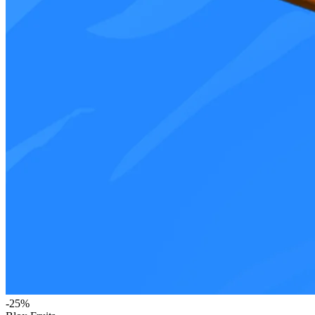
-
25
%