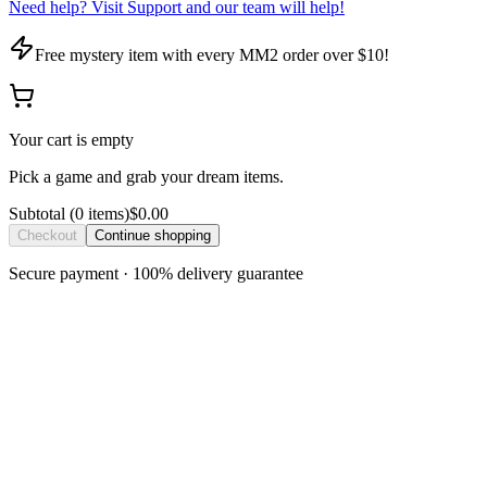
Need help? Visit Support and our team will help!
Free mystery item with every MM2 order over $10!
Your cart is empty
Pick a game and grab your dream items.
Subtotal
(
0
item
s
)
$0.00
Checkout
Continue shopping
Secure payment · 100% delivery guarantee