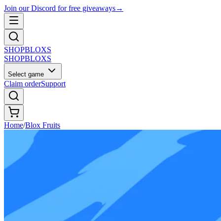
Join our Discord for free giveaways
→
SHOP
BLOXS
SHOP
BLOXS
Select game
Claim order
Support
Home
/
Blox Fruits