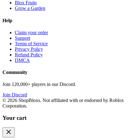
Blox Fruits
Grow a Garden
Help
Claim your order
Support
Terms of Service
Privacy Policy
Refund Policy
DMCA
Community
Join 120,000+ players in our Discord.
Join Discord
©
2026
ShopBloxs. Not affiliated with or endorsed by Roblox
Corporation.
Your cart