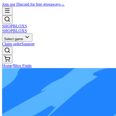
Join our Discord for free giveaways
→
SHOP
BLOXS
SHOP
BLOXS
Select game
Claim order
Support
Home
/
Blox Fruits