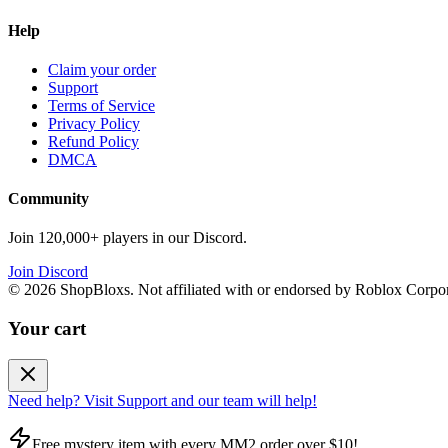
Help
Claim your order
Support
Terms of Service
Privacy Policy
Refund Policy
DMCA
Community
Join 120,000+ players in our Discord.
Join Discord
©
2026
ShopBloxs. Not affiliated with or endorsed by Roblox Corpor
Your cart
Need help? Visit Support and our team will help!
Free mystery item with every MM2 order over $10!