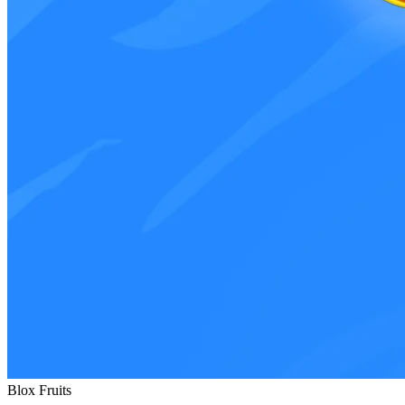
Blox Fruits