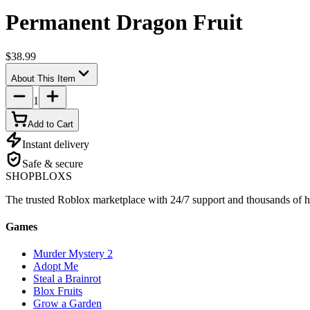
Permanent Dragon Fruit
$38.99
About This Item
1
Add to Cart
Instant delivery
Safe & secure
SHOP
BLOXS
The trusted Roblox marketplace with 24/7 support and thousands of h
Games
Murder Mystery 2
Adopt Me
Steal a Brainrot
Blox Fruits
Grow a Garden