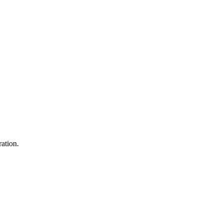
ation.