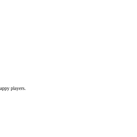
appy players.