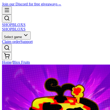
Join our Discord for free giveaways
→
SHOP
BLOXS
SHOP
BLOXS
Select game
Claim order
Support
Home
/
Blox Fruits