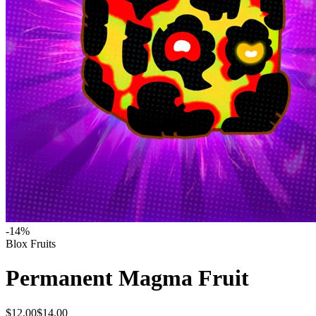
-
14
%
Blox Fruits
Permanent Magma Fruit
$12.00
$14.00