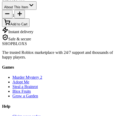
About This Item
1
Add to Cart
Instant delivery
Safe & secure
SHOP
BLOXS
The trusted Roblox marketplace with 24/7 support and thousands of
happy players.
Games
Murder Mystery 2
Adopt Me
Steal a Brainrot
Blox Fruits
Grow a Garden
Help