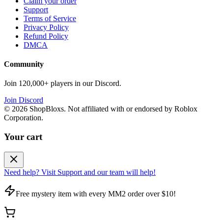
Claim your order
Support
Terms of Service
Privacy Policy
Refund Policy
DMCA
Community
Join 120,000+ players in our Discord.
Join Discord
©
2026
ShopBloxs. Not affiliated with or endorsed by Roblox
Corporation.
Your cart
Need help? Visit Support and our team will help!
Free mystery item with every MM2 order over $10!