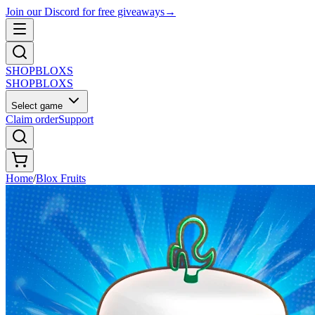
Join our Discord for free giveaways
→
SHOP
BLOXS
SHOP
BLOXS
Select game
Claim order
Support
Home
/
Blox Fruits