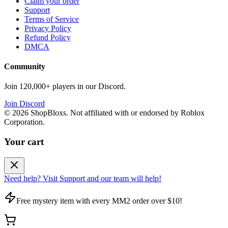
Claim your order
Support
Terms of Service
Privacy Policy
Refund Policy
DMCA
Community
Join 120,000+ players in our Discord.
Join Discord
©
2026
ShopBloxs. Not affiliated with or endorsed by Roblox
Corporation.
Your cart
Need help? Visit Support and our team will help!
Free mystery item with every MM2 order over $10!