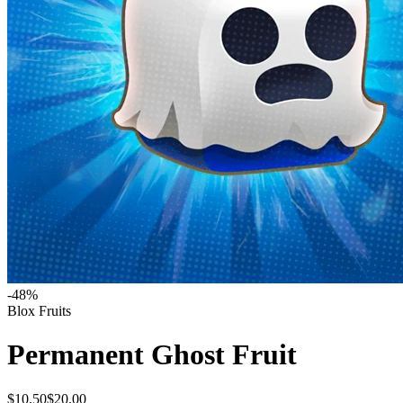
-
48
%
Blox Fruits
Permanent Ghost Fruit
$10.50
$20.00