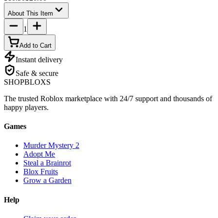
About This Item
1
Add to Cart
Instant delivery
Safe & secure
SHOP
BLOXS
The trusted Roblox marketplace with 24/7 support and thousands of
happy players.
Games
Murder Mystery 2
Adopt Me
Steal a Brainrot
Blox Fruits
Grow a Garden
Help