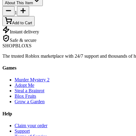
About This Item
1
Add to Cart
Instant delivery
Safe & secure
SHOP
BLOXS
The trusted Roblox marketplace with 24/7 support and thousands of h
Games
Murder Mystery 2
Adopt Me
Steal a Brainrot
Blox Fruits
Grow a Garden
Help
Claim your order
Support