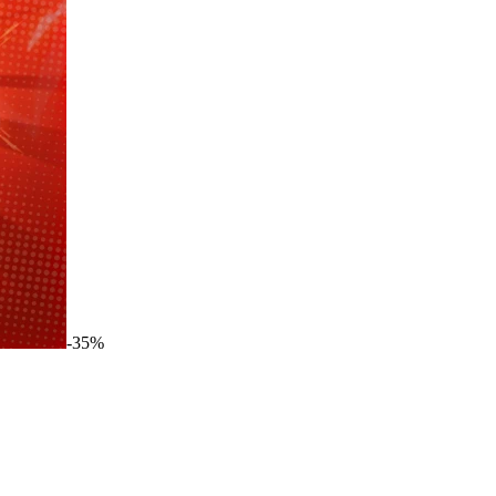
-
35
%