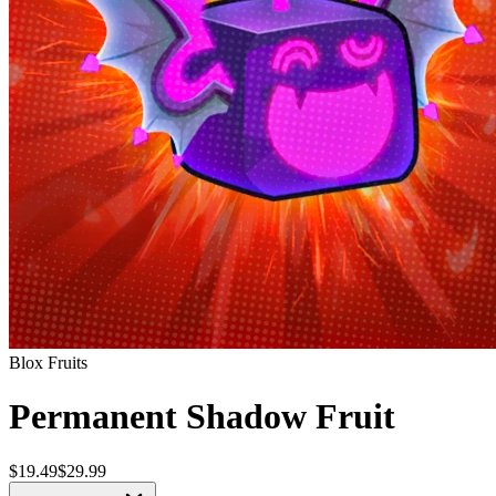
Blox Fruits
Permanent Shadow Fruit
$19.49
$29.99