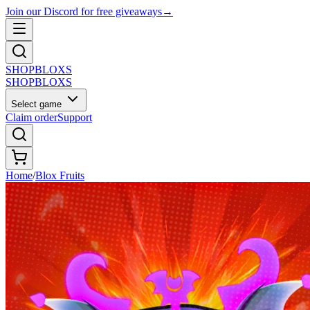
Join our Discord for free giveaways
→
SHOP
BLOXS
SHOP
BLOXS
Select game
Claim order
Support
Home
/
Blox Fruits