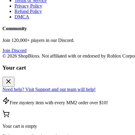
Terms of Service
Privacy Policy
Refund Policy
DMCA
Community
Join 120,000+ players in our Discord.
Join Discord
©
2026
ShopBloxs. Not affiliated with or endorsed by Roblox Corpor
Your cart
Need help? Visit Support and our team will help!
Free mystery item with every MM2 order over $10!
Your cart is empty