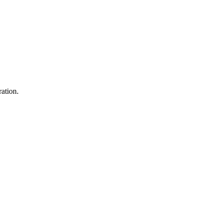
ation.