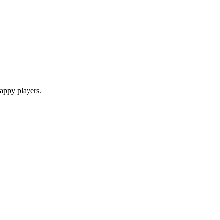
appy players.