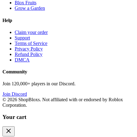
Blox Fruits
Grow a Garden
Help
Claim your order
Support
Terms of Service
Privacy Policy
Refund Policy
DMCA
Community
Join 120,000+ players in our Discord.
Join Discord
©
2026
ShopBloxs. Not affiliated with or endorsed by Roblox
Corporation.
Your cart