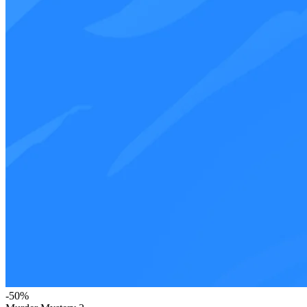
-
50
%