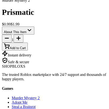
Murder Mystery 2
Prismatic
$0.99
$1.99
About This Item
1
Add to Cart
Instant delivery
Safe & secure
SHOP
BLOXS
The trusted Roblox marketplace with 24/7 support and thousands of
happy players.
Games
Murder Mystery 2
Adopt Me
Steal a Brainrot