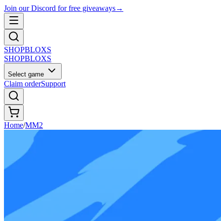
Join our Discord for free giveaways
→
SHOP
BLOXS
SHOP
BLOXS
Select game
Claim order
Support
Home
/
MM2