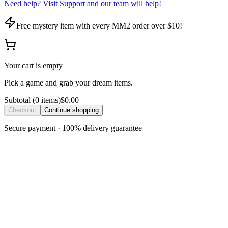
Need help? Visit Support and our team will help!
Free mystery item with every MM2 order over $10!
Your cart is empty
Pick a game and grab your dream items.
Subtotal
(
0
item
s
)
$0.00
Checkout
Continue shopping
Secure payment · 100% delivery guarantee