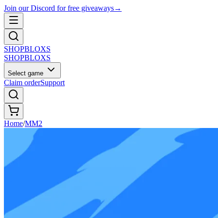
Join our Discord for free giveaways
→
SHOP
BLOXS
SHOP
BLOXS
Select game
Claim order
Support
Home
/
MM2