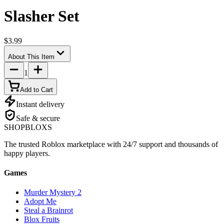
Slasher Set
$3.99
About This Item
1
Add to Cart
Instant delivery
Safe & secure
SHOP
BLOXS
The trusted Roblox marketplace with 24/7 support and thousands of
happy players.
Games
Murder Mystery 2
Adopt Me
Steal a Brainrot
Blox Fruits