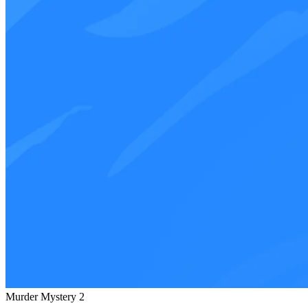
Murder Mystery 2