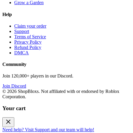
Grow a Garden
Help
Claim your order
Support
Terms of Service
Privacy Policy
Refund Policy
DMCA
Community
Join 120,000+ players in our Discord.
Join Discord
©
2026
ShopBloxs. Not affiliated with or endorsed by Roblox
Corporation.
Your cart
Need help? Visit Support and our team will help!