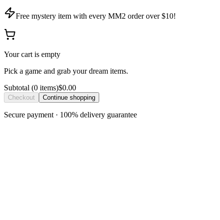
Free mystery item with every MM2 order over $10!
Your cart is empty
Pick a game and grab your dream items.
Subtotal
(
0
item
s
)
$0.00
Checkout
Continue shopping
Secure payment · 100% delivery guarantee