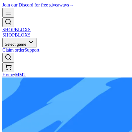
Join our Discord for free giveaways
→
SHOP
BLOXS
SHOP
BLOXS
Select game
Claim order
Support
Home
/
MM2