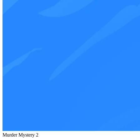
Murder Mystery 2