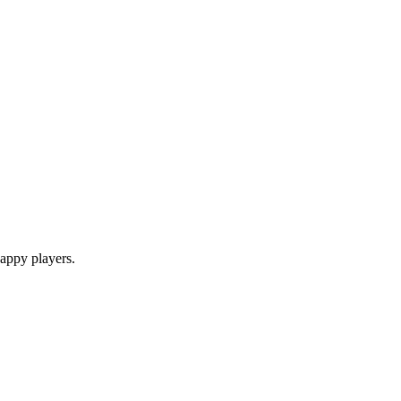
appy players.