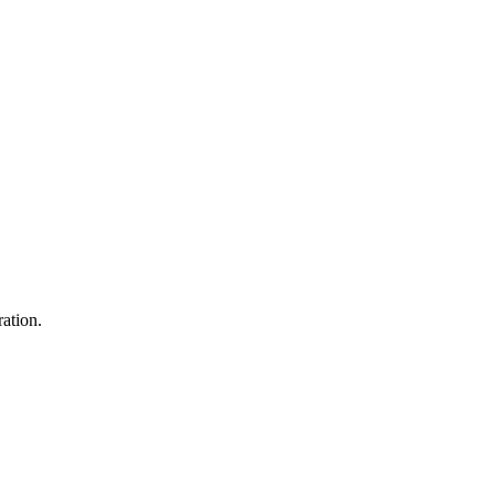
ation.