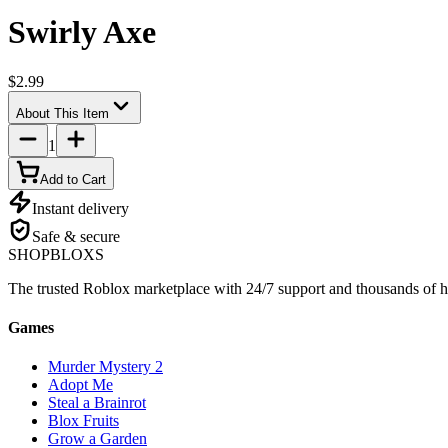
Swirly Axe
$2.99
About This Item
1
Add to Cart
Instant delivery
Safe & secure
SHOP
BLOXS
The trusted Roblox marketplace with 24/7 support and thousands of h
Games
Murder Mystery 2
Adopt Me
Steal a Brainrot
Blox Fruits
Grow a Garden