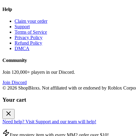
Help
Claim your order
Support
Terms of Service
Privacy Policy
Refund Policy
DMCA
Community
Join 120,000+ players in our Discord.
Join Discord
©
2026
ShopBloxs. Not affiliated with or endorsed by Roblox Corpor
Your cart
Need help? Visit Support and our team will help!
Free mystery item with every MM2 order over $10!