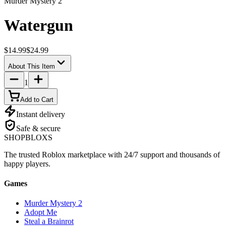
Murder Mystery 2
Watergun
$14.99
$24.99
About This Item
1
Add to Cart
Instant delivery
Safe & secure
SHOP
BLOXS
The trusted Roblox marketplace with 24/7 support and thousands of
happy players.
Games
Murder Mystery 2
Adopt Me
Steal a Brainrot