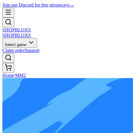
Join our Discord for free giveaways
→
SHOP
BLOXS
SHOP
BLOXS
Select game
Claim order
Support
Home
/
MM2