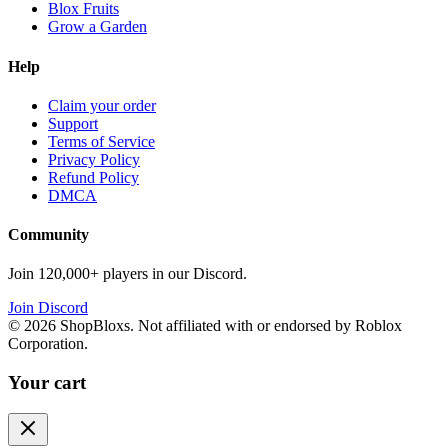
Blox Fruits
Grow a Garden
Help
Claim your order
Support
Terms of Service
Privacy Policy
Refund Policy
DMCA
Community
Join 120,000+ players in our Discord.
Join Discord
©
2026
ShopBloxs. Not affiliated with or endorsed by Roblox
Corporation.
Your cart