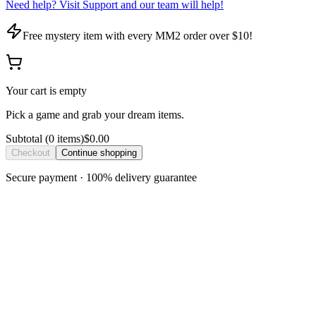
Need help? Visit Support and our team will help!
Free mystery item with every MM2 order over $10!
Your cart is empty
Pick a game and grab your dream items.
Subtotal
(
0
item
s
)
$0.00
Checkout
Continue shopping
Secure payment · 100% delivery guarantee