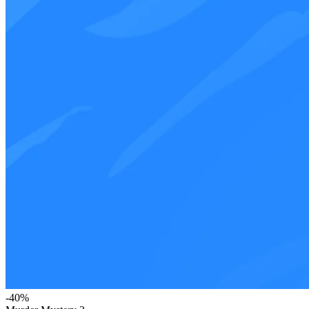
-
40
%