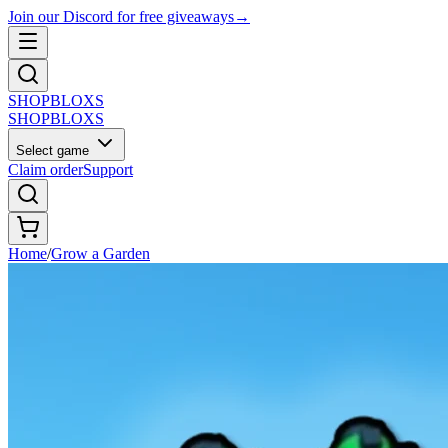
Join our Discord for free giveaways
→
SHOP
BLOXS
SHOP
BLOXS
Select game
Claim order
Support
Home
/
Grow a Garden