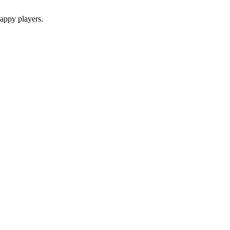
appy players.