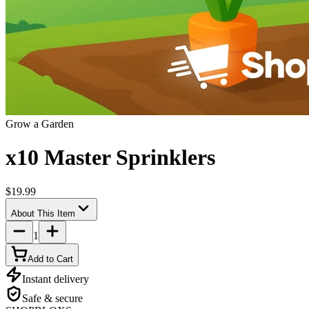
Grow a Garden
x10 Master Sprinklers
$19.99
About This Item
1
Add to Cart
Instant delivery
Safe & secure