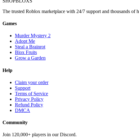
SHOP
BLOXS
The trusted Roblox marketplace with 24/7 support and thousands of h
Games
Murder Mystery 2
Adopt Me
Steal a Brainrot
Blox Fruits
Grow a Garden
Help
Claim your order
Support
Terms of Service
Privacy Policy
Refund Policy
DMCA
Community
Join 120,000+ players in our Discord.